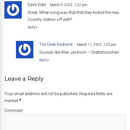
Dave Vidd
March 9, 2012, 1:22 pm
Great. What song was that that they kicked the new
Country station off with?
REPLY
The Geek Redneck
March 11, 2012, 1:25 pm
Sounds like Alan Jackson – Chattahoochee
REPLY
Leave a Reply
Your email address will not be published. Required fields are
marked
*
Comment