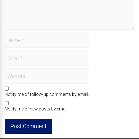
Notify me of follow-up comments by email.
Notify me of new posts by email.