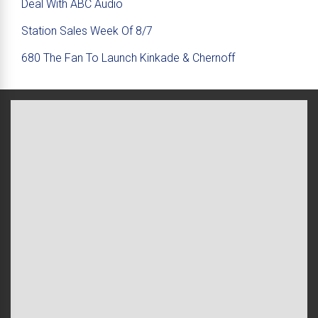
Deal With ABC Audio
Station Sales Week Of 8/7
680 The Fan To Launch Kinkade & Chernoff