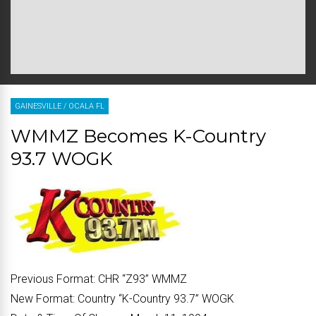
GAINESVILLE
/
OCALA FL
WMMZ Becomes K-Country
93.7 WOGK
Previous Format:
CHR “
Z93
” WMMZ
New Format:
Country “
K-Country 93.7
” WOGK