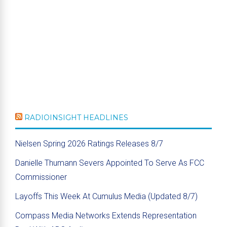
RADIOINSIGHT HEADLINES
Nielsen Spring 2026 Ratings Releases 8/7
Danielle Thumann Severs Appointed To Serve As FCC
Commissioner
Layoffs This Week At Cumulus Media (Updated 8/7)
Compass Media Networks Extends Representation