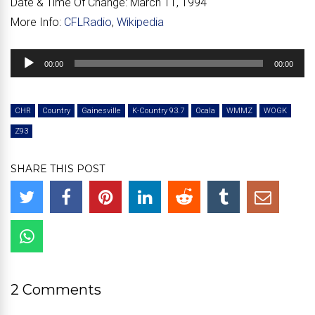
Date & Time Of Change:
March 11, 1994
More Info:
CFLRadio
,
Wikipedia
Audio
00:00
00:00
Player
CHR
Country
Gainesville
K-Country 93.7
Ocala
WMMZ
WOGK
Z93
SHARE THIS POST
2 Comments