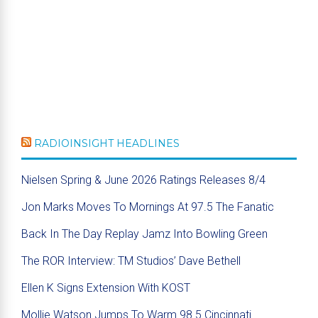
RADIOINSIGHT HEADLINES
Nielsen Spring & June 2026 Ratings Releases 8/4
Jon Marks Moves To Mornings At 97.5 The Fanatic
Back In The Day Replay Jamz Into Bowling Green
The ROR Interview: TM Studios’ Dave Bethell
Ellen K Signs Extension With KOST
Mollie Watson Jumps To Warm 98.5 Cincinnati