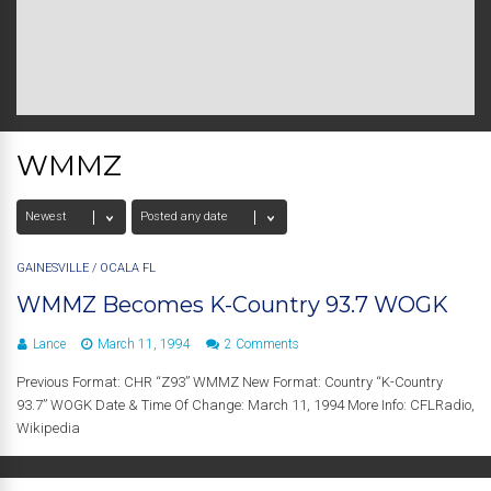
WMMZ
GAINESVILLE
/
OCALA FL
WMMZ Becomes K-Country 93.7 WOGK
Lance
March 11, 1994
2 Comments
Previous Format: CHR “Z93” WMMZ New Format: Country “K-Country
93.7” WOGK Date & Time Of Change: March 11, 1994 More Info: CFLRadio,
Wikipedia