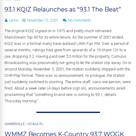
93.1 KQIZ Relaunches as “93.1 The Beat”
Lance
November 15, 2001
No Comments
The original KQIZ signed on in 1975 and pretty much remained
Mainstream Top 40 for its entire tenure. As the summer of 2001 ended,
KQIZ was in a format many have dubbed Lillith Fair FM. Over a period of
several months, ratings had gone from upwards of a 19 share 12+ to a
jaw dropping 3.2. Having paid over $3 million for the property, Cumulus
Broadcasting was presumably not going to let the station slip away. On or
around Monday, November 3, 2001, the station suddenly stopped with the
CHR/Pop format. There was no announcement, no prologue, the station
just suddenly switched to stunting. The entire staff, sans one person, were
fired. About a week later (4 days before sign on), announcements aired
proclaiming that “something brand new is coming to 93-1, details
Thursday morning.”...
GAINESVILLE
/
OCALA FL
WMMZ Becomes K-Country 93.7 WOGK