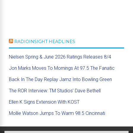
RADIOINSIGHT HEADLINES
Nielsen Spring & June 2026 Ratings Releases 8/4
Jon Marks Moves To Mornings At 97.5 The Fanatic
Back In The Day Replay Jamz Into Bowling Green
The ROR Interview: TM Studios’ Dave Bethell
Ellen K Signs Extension With KOST
Mollie Watson Jumps To Warm 98.5 Cincinnati