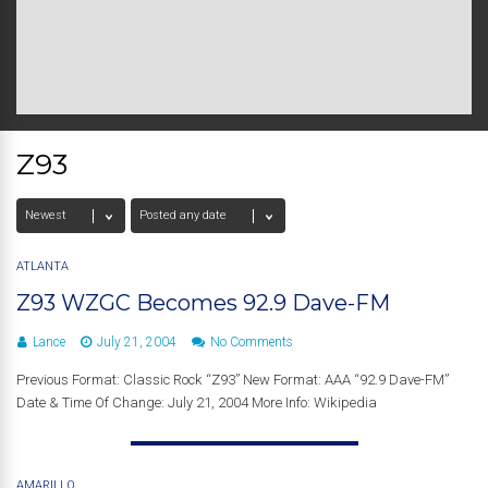
Z93
ATLANTA
Z93 WZGC Becomes 92.9 Dave-FM
Lance
July 21, 2004
No Comments
Previous Format: Classic Rock “Z93” New Format: AAA “92.9 Dave-FM”
Date & Time Of Change: July 21, 2004 More Info: Wikipedia
AMARILLO