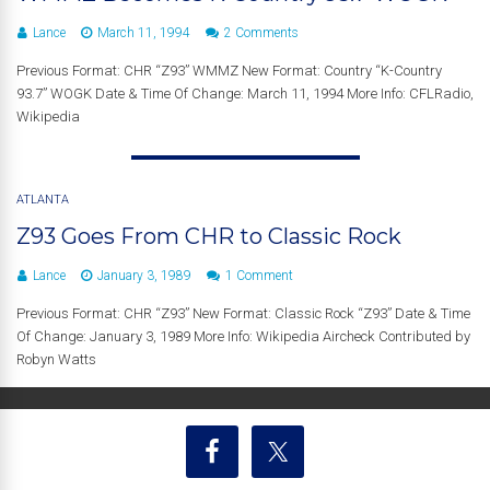
Lance
March 11, 1994
2 Comments
Previous Format: CHR “Z93” WMMZ New Format: Country “K-Country
93.7” WOGK Date & Time Of Change: March 11, 1994 More Info: CFLRadio,
Wikipedia
ATLANTA
Z93 Goes From CHR to Classic Rock
Lance
January 3, 1989
1 Comment
Previous Format: CHR “Z93” New Format: Classic Rock “Z93” Date & Time
Of Change: January 3, 1989 More Info: Wikipedia Aircheck Contributed by
Robyn Watts