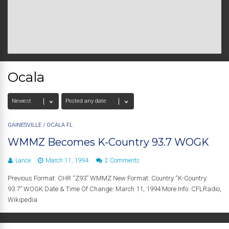
Ocala
GAINESVILLE
/
OCALA FL
WMMZ Becomes K-Country 93.7 WOGK
Lance
March 11, 1994
2 Comments
Previous Format: CHR “Z93” WMMZ New Format: Country “K-Country
93.7” WOGK Date & Time Of Change: March 11, 1994 More Info: CFLRadio,
Wikipedia