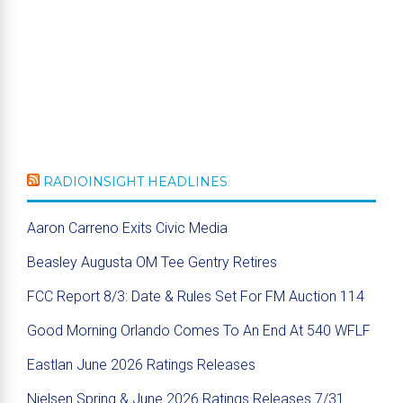
RADIOINSIGHT HEADLINES
Aaron Carreno Exits Civic Media
Beasley Augusta OM Tee Gentry Retires
FCC Report 8/3: Date & Rules Set For FM Auction 114
Good Morning Orlando Comes To An End At 540 WFLF
Eastlan June 2026 Ratings Releases
Nielsen Spring & June 2026 Ratings Releases 7/31