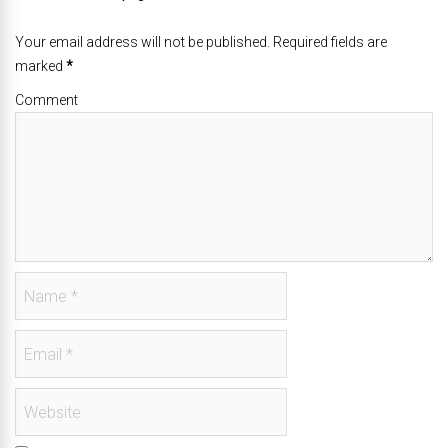
Your email address will not be published. Required fields are
marked
*
Comment