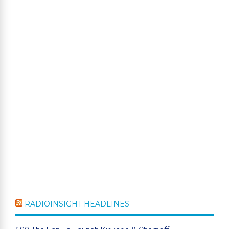
RADIOINSIGHT HEADLINES