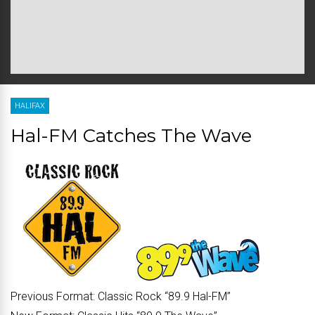
HALIFAX
Hal-FM Catches The Wave
Previous Format:
Classic Rock “
89.9 Hal-FM
”