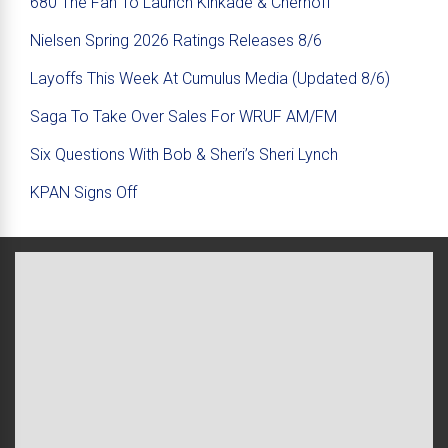
680 The Fan To Launch Kinkade & Chernoff
Nielsen Spring 2026 Ratings Releases 8/6
Layoffs This Week At Cumulus Media (Updated 8/6)
Saga To Take Over Sales For WRUF AM/FM
Six Questions With Bob & Sheri’s Sheri Lynch
KPAN Signs Off