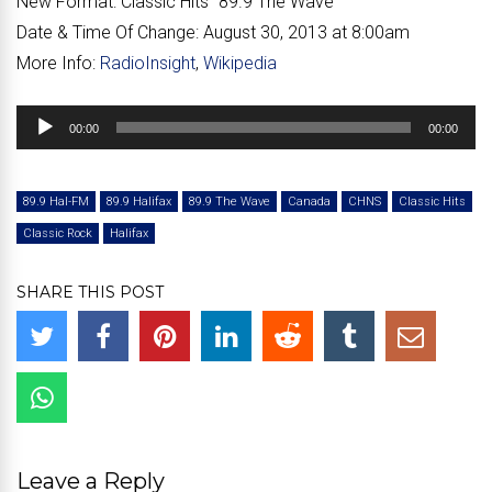
New Format:
Classic Hits “
89.9 The Wave
”
Date & Time Of Change:
August 30, 2013 at 8:00am
More Info:
RadioInsight
,
Wikipedia
Audio
00:00
00:00
Player
89.9 Hal-FM
89.9 Halifax
89.9 The Wave
Canada
CHNS
Classic Hits
Classic Rock
Halifax
SHARE THIS POST
Leave a Reply