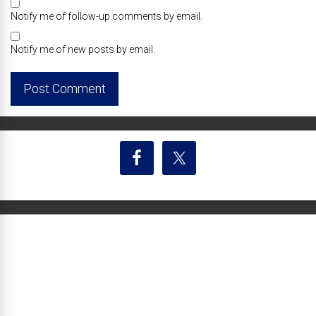
Notify me of follow-up comments by email.
Notify me of new posts by email.