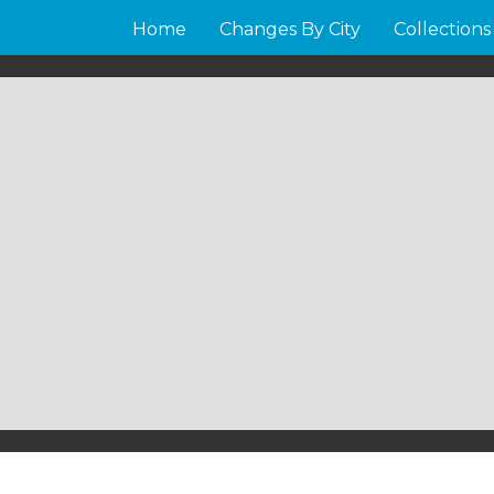
Home
Changes By City
Collections