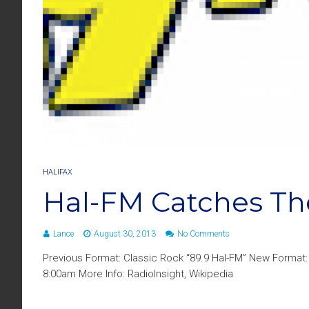
HALIFAX
Hal-FM Catches T
Lance
August 30, 2013
No Comments
Previous Format: Classic Rock “89.9 Hal-FM” New Format:
8:00am More Info: RadioInsight, Wikipedia