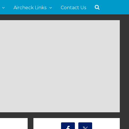
Aircheck Links
Contact Us