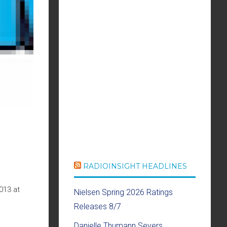
RADIOINSIGHT HEADLINES
013 at
Nielsen Spring 2026 Ratings
Releases 8/7
Danielle Thumann Severs