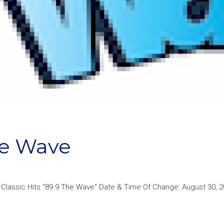
he Wave
 Classic Hits “89.9 The Wave” Date & Time Of Change: August 30, 2