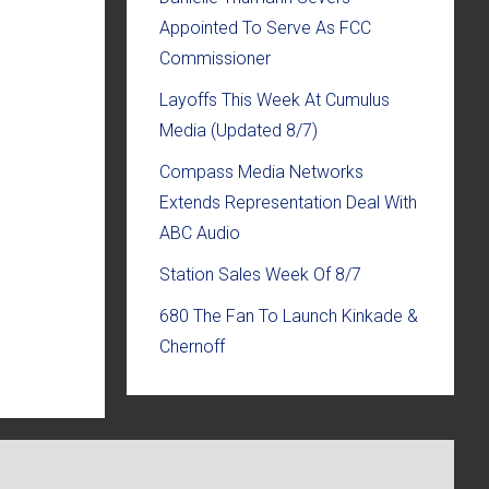
Appointed To Serve As FCC
Commissioner
Layoffs This Week At Cumulus
Media (Updated 8/7)
Compass Media Networks
Extends Representation Deal With
ABC Audio
Station Sales Week Of 8/7
680 The Fan To Launch Kinkade &
Chernoff