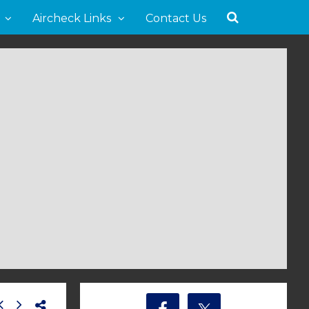
Aircheck Links
Contact Us