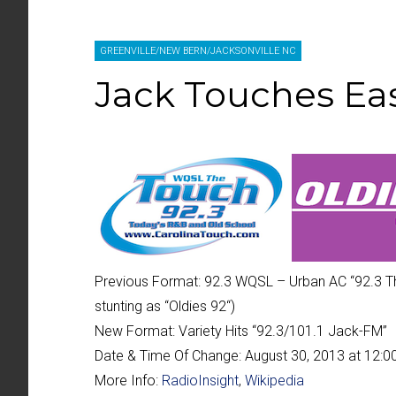
GREENVILLE/NEW BERN/JACKSONVILLE NC
Jack Touches Eas
Previous Format:
92.3 WQSL – Urban AC “
92.3 T
stunting as “
Oldies 92
“)
New Format:
Variety Hits “
92.3/101.1 Jack-FM
”
Date & Time Of Change:
August 30, 2013 at 12:
More Info:
RadioInsight
,
Wikipedia