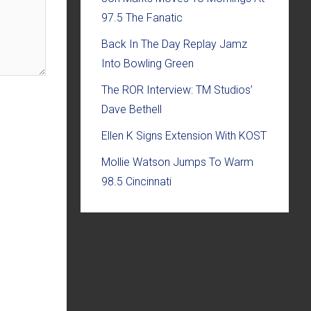
97.5 The Fanatic
Back In The Day Replay Jamz
Into Bowling Green
The ROR Interview: TM Studios’
Dave Bethell
Ellen K Signs Extension With KOST
Mollie Watson Jumps To Warm
98.5 Cincinnati