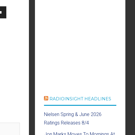
own
se
ase
e.
RADIOINSIGHT HEADLINES
Nielsen Spring & June 2026
Ratings Releases 8/4
Jon Marks Moves To Mornings At