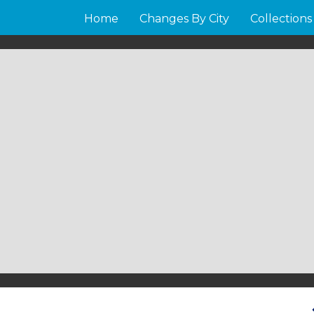
Home
Changes By City
Collections