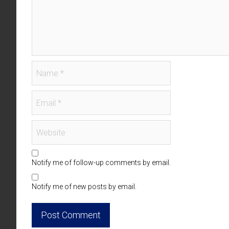
Notify me of follow-up comments by email.
Notify me of new posts by email.