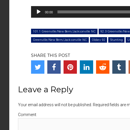
Audio
00:00
Player
101.1 Greenville/New Bern/Jacksonville NC
92.3 Greenville/New
Greenville/New Bern/Jacksonville NC
Oldies 92
Stunting
U
SHARE THIS POST
Leave a Reply
Your email address will not be published. Required fields are
Comment