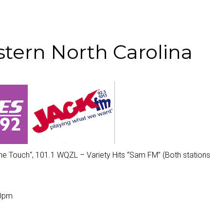
tern North Carolina
he Touch
“, 101.1 WQZL – Variety Hits “
Sam FM
” (Both stations
00pm