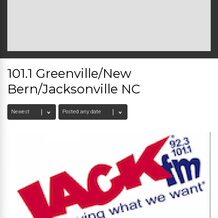
101.1 Greenville/New
Bern/Jacksonville NC