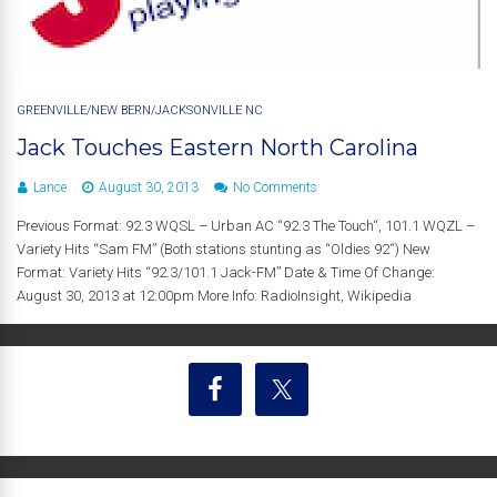
GREENVILLE/NEW BERN/JACKSONVILLE NC
Jack Touches Eastern North Carolina
Lance
August 30, 2013
No Comments
Previous Format: 92.3 WQSL – Urban AC “92.3 The Touch“, 101.1 WQZL –
Variety Hits “Sam FM” (Both stations stunting as “Oldies 92“) New
Format: Variety Hits “92.3/101.1 Jack-FM” Date & Time Of Change:
August 30, 2013 at 12:00pm More Info: RadioInsight, Wikipedia