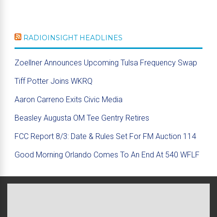
RADIOINSIGHT HEADLINES
Zoellner Announces Upcoming Tulsa Frequency Swap
Tiff Potter Joins WKRQ
Aaron Carreno Exits Civic Media
Beasley Augusta OM Tee Gentry Retires
FCC Report 8/3: Date & Rules Set For FM Auction 114
Good Morning Orlando Comes To An End At 540 WFLF