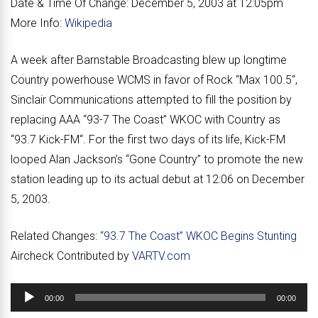
Date & Time Of Change:
December 5, 2003 at 12:05pm
More Info:
Wikipedia
A week after Barnstable Broadcasting blew up longtime
Country powerhouse WCMS in favor of Rock “
Max 100.5
“,
Sinclair Communications attempted to fill the position by
replacing AAA “
93-7 The Coast
” WKOC with Country as
“
93.7 Kick-FM
“. For the first two days of its life, Kick-FM
looped Alan Jackson’s “Gone Country” to promote the new
station leading up to its actual debut at 12:06 on December
5, 2003.
Related Changes:
“93.7 The Coast” WKOC Begins Stunting
Aircheck Contributed by
VARTV.com
Audio
00:00
00:00
Player