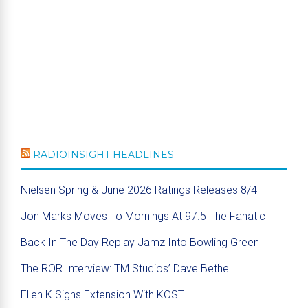
RADIOINSIGHT HEADLINES
Nielsen Spring & June 2026 Ratings Releases 8/4
Jon Marks Moves To Mornings At 97.5 The Fanatic
Back In The Day Replay Jamz Into Bowling Green
The ROR Interview: TM Studios’ Dave Bethell
Ellen K Signs Extension With KOST