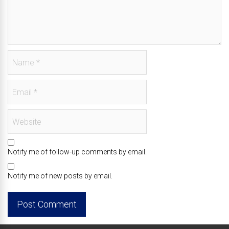
Notify me of follow-up comments by email.
Notify me of new posts by email.