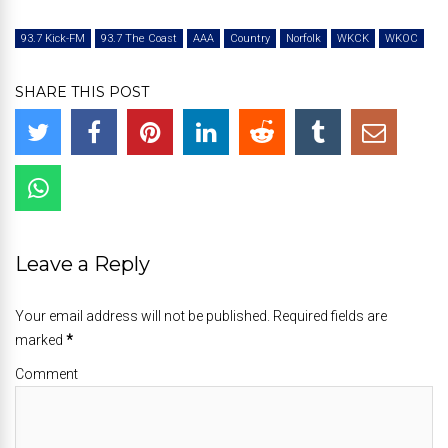
93.7 Kick-FM
93.7 The Coast
AAA
Country
Norfolk
WKCK
WKOC
SHARE THIS POST
Leave a Reply
Your email address will not be published. Required fields are
marked
*
Comment