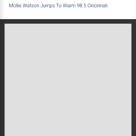
Mollie Watson Jumps To Warm 98.5 Cincinnati