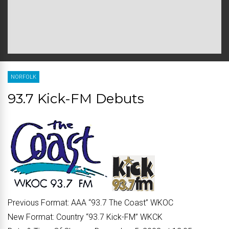
NORFOLK
93.7 Kick-FM Debuts
Previous Format:
AAA “
93.7 The Coast
” WKOC
New Format:
Country “
93.7 Kick-FM
” WKCK