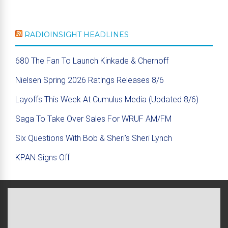
RADIOINSIGHT HEADLINES
680 The Fan To Launch Kinkade & Chernoff
Nielsen Spring 2026 Ratings Releases 8/6
Layoffs This Week At Cumulus Media (Updated 8/6)
Saga To Take Over Sales For WRUF AM/FM
Six Questions With Bob & Sheri’s Sheri Lynch
KPAN Signs Off