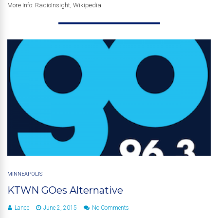
More Info: RadioInsight, Wikipedia
MINNEAPOLIS
KTWN GOes Alternative
Lance
June 2, 2015
No Comments