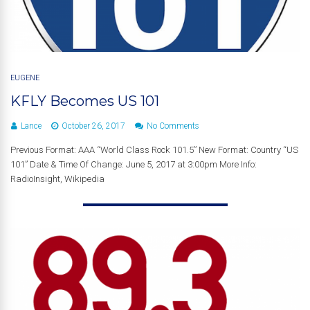
EUGENE
KFLY Becomes US 101
Lance
October 26, 2017
No Comments
Previous Format: AAA “World Class Rock 101.5” New Format: Country “US
101” Date & Time Of Change: June 5, 2017 at 3:00pm More Info:
RadioInsight, Wikipedia