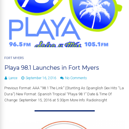
FORT MYERS
Playa 98.1 Launches in Fort Myers
Lance
September 16, 2016
No Comments
Previous Format: AAA “98.1 The Link” (Stunting As Spanglish Sex Hits “La
Dura“) New Format: Spanish Tropical “Playa 98.1” Date & Time Of
Change: September 15, 2016 at 5:30pm More Info: RadioInsight