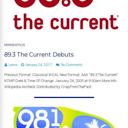
MINNEAPOLIS
89.3 The Current Debuts
Lance
January 24, 2017
No Comments
Previous Format: Classical WCAL New Format: AAA “89.3 The Current”
KCMP Date & Time Of Change: January 24, 2005 at 9:00am More Info:
Wikipedia Aircheck Contributed by CrapFromThePast