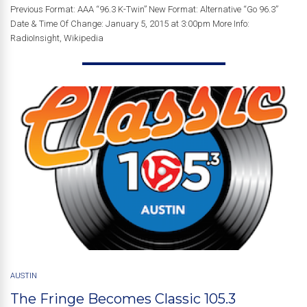
Previous Format: AAA “96.3 K-Twin” New Format: Alternative “Go 96.3”
Date & Time Of Change: January 5, 2015 at 3:00pm More Info:
RadioInsight, Wikipedia
AUSTIN
The Fringe Becomes Classic 105.3