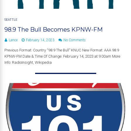
SEATTLE
98.9 The Bull Becomes KPNW-FM
Lance
February 14, 2023
No Comments
Previous Format: Country “98.9 The Bull” KNUC New Format: AAA 98.9
KPNW-FM Date & Time Of Change: February 14, 2023 at 9:00am More
Info: RadioInsight, Wikipedia