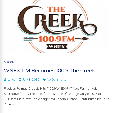
MACON
WNEX-FM Becomes 100.9 The Creek
Lance
July 8, 2016
No Comments
Previous Format: Classic Hits “100.9 WNEX-FM” New Format: Adult
Alternative “100.9 The Creek” Date & Time Of Change: July 8, 2016 at
10:09am More Info: RadioInsight, Wikipedia Aircheck Contributed by Chris
Rogers