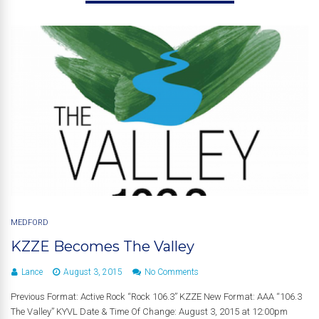
MEDFORD
KZZE Becomes The Valley
Lance
August 3, 2015
No Comments
Previous Format: Active Rock “Rock 106.3” KZZE New Format: AAA “106.3
The Valley” KYVL Date & Time Of Change: August 3, 2015 at 12:00pm