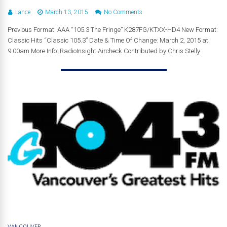
Lance
March 13, 2015
No Comments
Previous Format: AAA “105.3 The Fringe” K287FG/KTXX-HD4 New Format:
Classic Hits “Classic 105.3” Date & Time Of Change: March 2, 2015 at
9:00am More Info: RadioInsight Aircheck Contributed by Chris Stelly
VANCOUVER