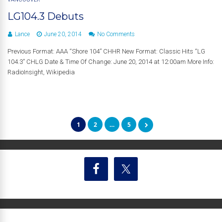
LG104.3 Debuts
Lance
June 20, 2014
No Comments
Previous Format: AAA “Shore 104” CHHR New Format: Classic Hits “LG
104.3” CHLG Date & Time Of Change: June 20, 2014 at 12:00am More Info:
RadioInsight, Wikipedia
1
2
…
5