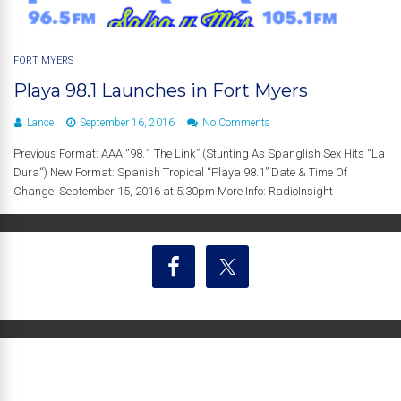
FORT MYERS
Playa 98.1 Launches in Fort Myers
Lance
September 16, 2016
No Comments
Previous Format: AAA “98.1 The Link” (Stunting As Spanglish Sex Hits “La
Dura“) New Format: Spanish Tropical “Playa 98.1” Date & Time Of
Change: September 15, 2016 at 5:30pm More Info: RadioInsight