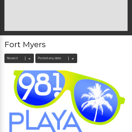
Fort Myers