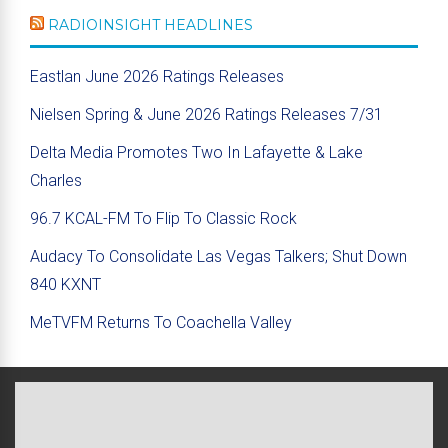
RADIOINSIGHT HEADLINES
Eastlan June 2026 Ratings Releases
Nielsen Spring & June 2026 Ratings Releases 7/31
Delta Media Promotes Two In Lafayette & Lake
Charles
96.7 KCAL-FM To Flip To Classic Rock
Audacy To Consolidate Las Vegas Talkers; Shut Down
840 KXNT
MeTVFM Returns To Coachella Valley