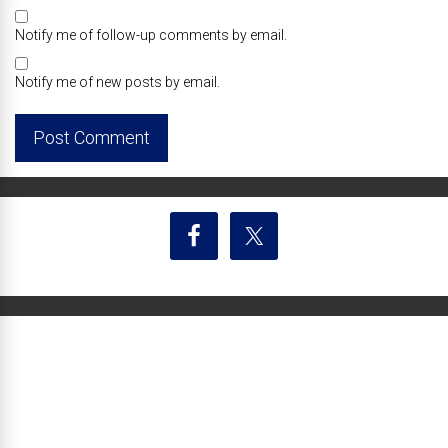
Notify me of follow-up comments by email.
Notify me of new posts by email.