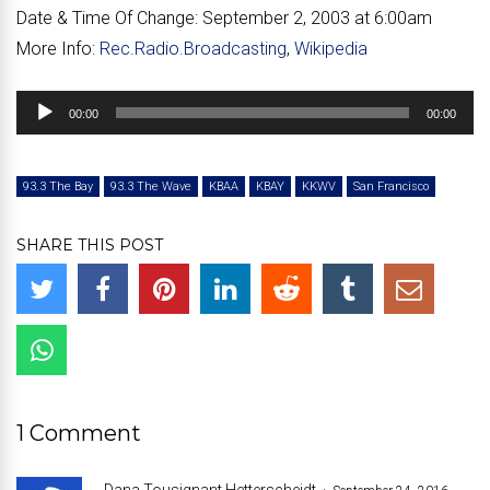
Date & Time Of Change:
September 2, 2003 at 6:00am
More Info:
Rec.Radio.Broadcasting
,
Wikipedia
Audio
00:00
00:00
Player
93.3 The Bay
93.3 The Wave
KBAA
KBAY
KKWV
San Francisco
SHARE THIS POST
1 Comment