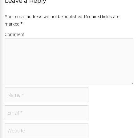
Leave a Reply
Your email address will not be published. Required fields are
marked
*
Comment