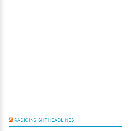
RADIOINSIGHT HEADLINES