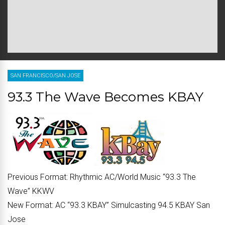
SAN FRANCISCO/SAN JOSE
93.3 The Wave Becomes KBAY
Previous Format:
Rhythmic AC/World Music “
93.3 The
Wave
” KKWV
New Format:
AC “
93.3 KBAY
” Simulcasting 94.5 KBAY San
Jose