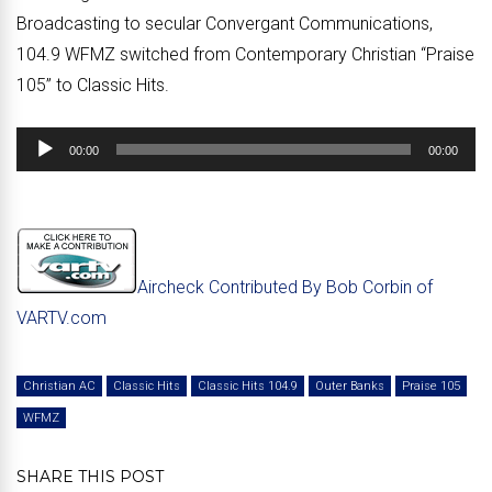
Broadcasting to secular Convergant Communications,
104.9 WFMZ switched from Contemporary Christian “Praise
105” to Classic Hits.
Audio
00:00
00:00
Player
Aircheck Contributed By Bob Corbin of
VARTV.com
Christian AC
Classic Hits
Classic Hits 104.9
Outer Banks
Praise 105
WFMZ
SHARE THIS POST