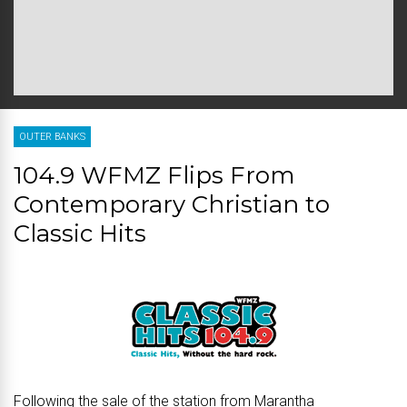
OUTER BANKS
104.9 WFMZ Flips From
Contemporary Christian to
Classic Hits
Following the sale of the station from Marantha