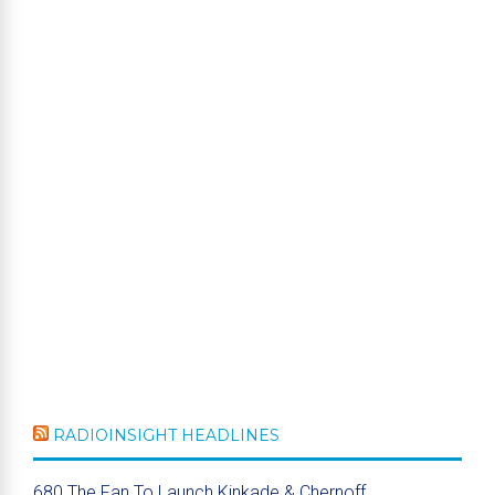
RADIOINSIGHT HEADLINES
680 The Fan To Launch Kinkade & Chernoff