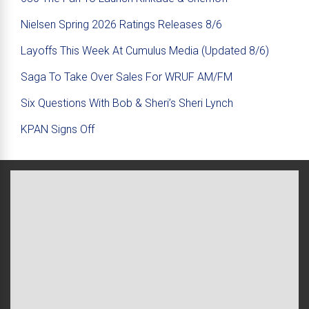
Nielsen Spring 2026 Ratings Releases 8/6
Layoffs This Week At Cumulus Media (Updated 8/6)
Saga To Take Over Sales For WRUF AM/FM
Six Questions With Bob & Sheri’s Sheri Lynch
KPAN Signs Off