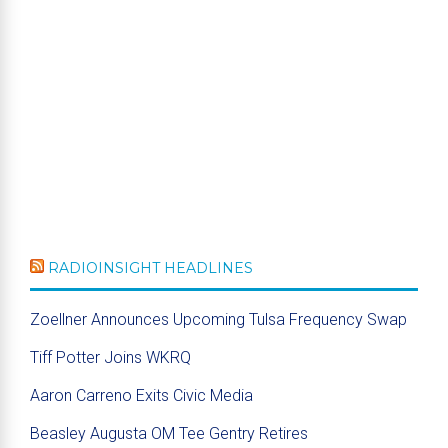
RADIOINSIGHT HEADLINES
Zoellner Announces Upcoming Tulsa Frequency Swap
Tiff Potter Joins WKRQ
Aaron Carreno Exits Civic Media
Beasley Augusta OM Tee Gentry Retires