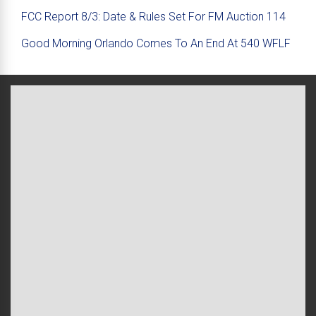
FCC Report 8/3: Date & Rules Set For FM Auction 114
Good Morning Orlando Comes To An End At 540 WFLF