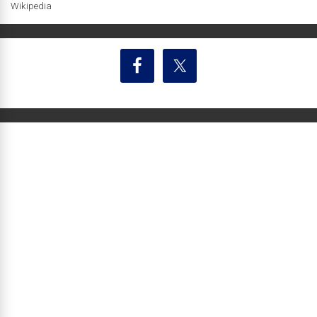
Wikipedia