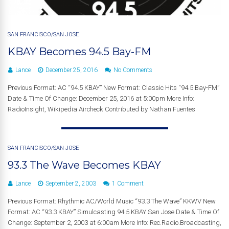
SAN FRANCISCO/SAN JOSE
KBAY Becomes 94.5 Bay-FM
Lance
December 25, 2016
No Comments
Previous Format: AC “94.5 KBAY” New Format: Classic Hits “94.5 Bay-FM”
Date & Time Of Change: December 25, 2016 at 5:00pm More Info:
RadioInsight, Wikipedia Aircheck Contributed by Nathan Fuentes
SAN FRANCISCO/SAN JOSE
93.3 The Wave Becomes KBAY
Lance
September 2, 2003
1 Comment
Previous Format: Rhythmic AC/World Music “93.3 The Wave” KKWV New
Format: AC “93.3 KBAY” Simulcasting 94.5 KBAY San Jose Date & Time Of
Change: September 2, 2003 at 6:00am More Info: Rec.Radio.Broadcasting,