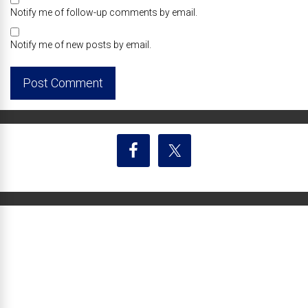
Notify me of follow-up comments by email.
Notify me of new posts by email.