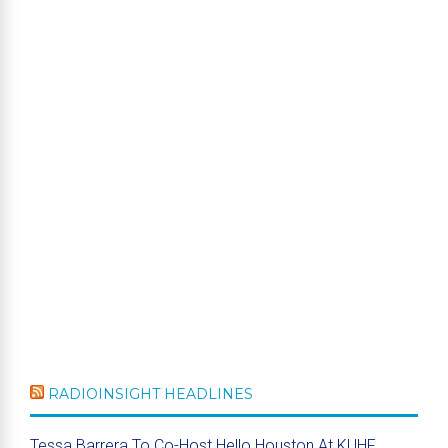
RADIOINSIGHT HEADLINES
Tessa Barrera To Co-Host Hello Houston At KUHF