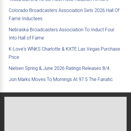
Colorado Broadcasters Association Sets 2026 Hall Of
Fame Inductees
Nebraska Broadcasters Association To Induct Four
Into Hall of Fame
K-Love's WNKS Charlotte & KXTE Las Vegas Purchase
Price
Nielsen Spring & June 2026 Ratings Releases 8/4
Jon Marks Moves To Mornings At 97.5 The Fanatic