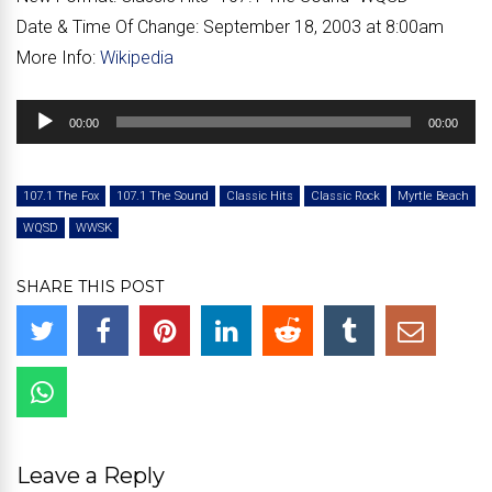
Date & Time Of Change:
September 18, 2003 at 8:00am
More Info:
Wikipedia
Audio
00:00
00:00
Player
107.1 The Fox
107.1 The Sound
Classic Hits
Classic Rock
Myrtle Beach
WQSD
WWSK
SHARE THIS POST
Leave a Reply