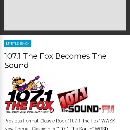
MYRTLE BEACH
107.1 The Fox Becomes The
Sound
Previous Format:
Classic Rock “
107.1 The Fox
” WWSK
New Format:
Classic Hits “
107.1 The Sound
” WQSD