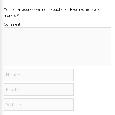
Your email address will not be published. Required fields are
marked
*
Comment