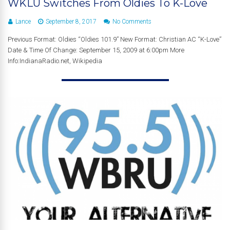
WKLU Switches From Oldies To K-Love
Lance
September 8, 2017
No Comments
Previous Format: Oldies “Oldies 101.9” New Format: Christian AC “K-Love”
Date & Time Of Change: September 15, 2009 at 6:00pm More
Info:IndianaRadio.net, Wikipedia