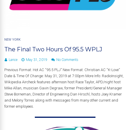
NEW YORK
The Final Two Hours Of 95.5 WPLJ
Lance
May 31, 2019
No Comments
Previous Format: Hot AC “95.5 PLJ” New Format: Christian AC “K-Love”
Date & Time Of Change: May 31, 2019 at 7:00pm More Info: RadioInsight,
Wikipedia Aircheck features afternoon host Race Taylor, APD/night host
Mike Allan, musician Gavin Degraw, former President/General Manager
Steve Borneman, Director of Engineering Dan Hirschl, hosts Joey Kramer
and Melony Torres along with messages from many other current and
former employees.