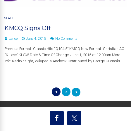
SEATTLE
KMCQ Signs Off
Lance
June 4, 2015
No Comments
Previous Format: Classic Hits “Q104.5” KMCQ New Format: Christian AC
“K-Love” KLSW Date & Time Of Change: June 1, 2015 at 12:00am More
Info: RadioInsight, Wikipedia Aircheck Contributed by George Gucinski
1
2