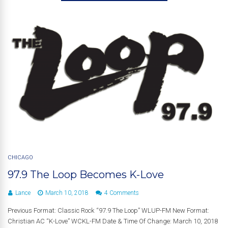
CHICAGO
97.9 The Loop Becomes K-Love
Lance
March 10, 2018
4 Comments
Previous Format: Classic Rock “97.9 The Loop” WLUP-FM New Format:
Christian AC “K-Love” WCKL-FM Date & Time Of Change: March 10, 2018