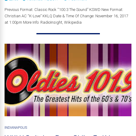
Previous Format: Classic Rock “100.3 The Sound” KSWD New Format:
Christian AC “K-Love” KKLQ Date & Time Of Change: November 16, 2017
at 1:00pm More Info: RadioInsight, Wikipedia
INDIANAPOLIS