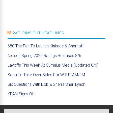
RADIOINSIGHT HEADLINES
680 The Fan To Launch Kinkade & Chernoff
Nielsen Spring 2026 Ratings Releases 8/6
Layoffs This Week At Cumulus Media (Updated 8/6)
Saga To Take Over Sales For WRUF AM/FM
Six Questions With Bob & Sheri’s Sheri Lynch
KPAN Signs Off