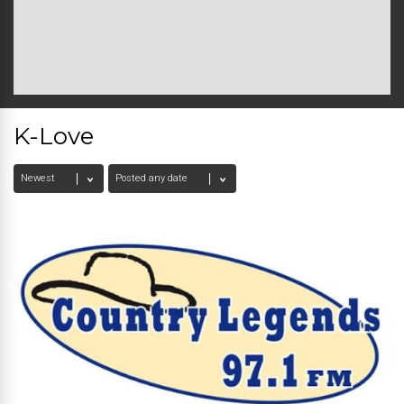
K-Love