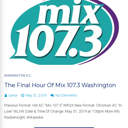
WASHINGTON D.C.
The Final Hour Of Mix 107.3 Washington
Lance
May 31, 2019
No Comments
Previous Format: Hot AC “Mix 107.3” WRQX New Format: Christian AC “K-
Love” WLVW Date & Time Of Change: May 31, 2019 at 7:00pm More Info:
RadioInsight, Wikipedia