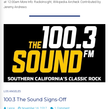
at 12:00am More Info: RadioInsight, Wikipedia Aircheck Contributed by
Jeremy Andrews
LOS ANGELES
100.3 The Sound Signs-Off
Lance
November 16, 2017
1 Comment