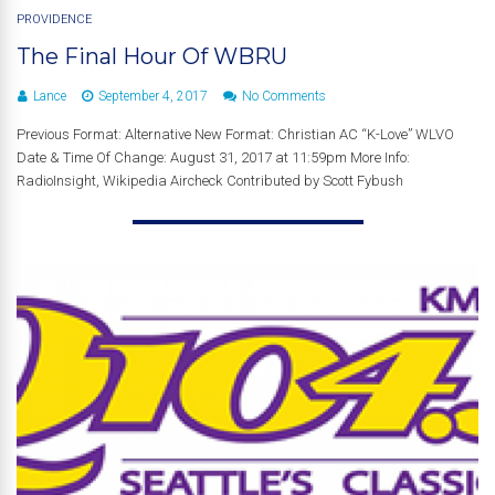
PROVIDENCE
The Final Hour Of WBRU
Lance
September 4, 2017
No Comments
Previous Format: Alternative New Format: Christian AC “K-Love” WLVO
Date & Time Of Change: August 31, 2017 at 11:59pm More Info:
RadioInsight, Wikipedia Aircheck Contributed by Scott Fybush