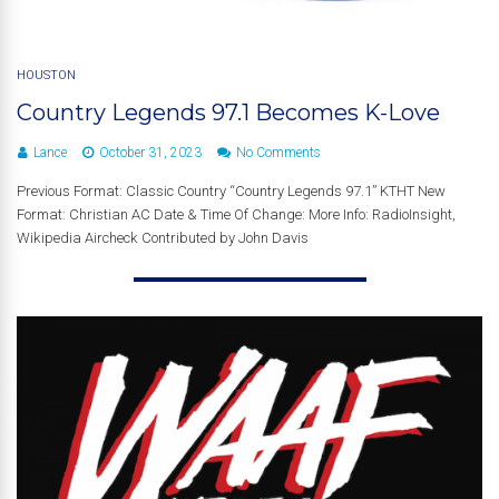
HOUSTON
Country Legends 97.1 Becomes K-Love
Lance
October 31, 2023
No Comments
Previous Format: Classic Country “Country Legends 97.1” KTHT New
Format: Christian AC Date & Time Of Change: More Info: RadioInsight,
Wikipedia Aircheck Contributed by John Davis