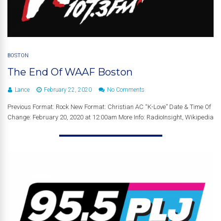
BOSTON
The End Of WAAF Boston
Lance
February 22, 2020
No Comments
Previous Format: Rock New Format: Christian AC “K-Love” Date & Time Of
Change: February 20, 2020 at 12:00am More Info: RadioInsight, Wikipedia