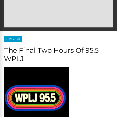
NEW YORK
The Final Two Hours Of 95.5
WPLJ