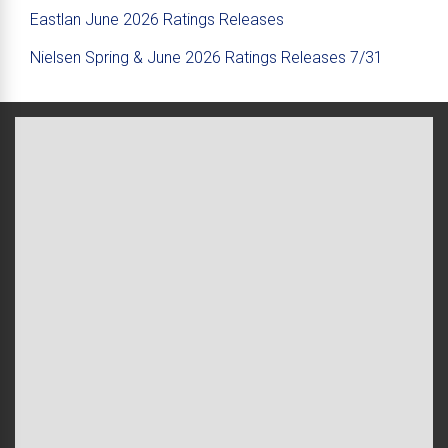
Eastlan June 2026 Ratings Releases
Nielsen Spring & June 2026 Ratings Releases 7/31