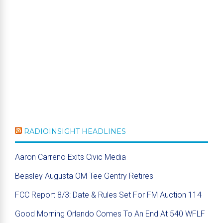
RADIOINSIGHT HEADLINES
Aaron Carreno Exits Civic Media
Beasley Augusta OM Tee Gentry Retires
FCC Report 8/3: Date & Rules Set For FM Auction 114
Good Morning Orlando Comes To An End At 540 WFLF