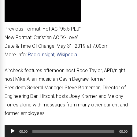
Previous Format:
Hot AC “
95.5 PLJ
”
New Format:
Christian AC “
K-Love
”
Date & Time Of Change:
May 31, 2019 at 7:00pm
More Info:
RadioInsight
,
Wikipedia
Aircheck features afternoon host Race Taylor, APD/night
host Mike Allan, musician Gavin Degraw, former
President/General Manager Steve Borneman, Director of
Engineering Dan Hirschl, hosts Joey Kramer and Melony
Torres along with messages from many other current and
former employees.
Audio
00:00
00:00