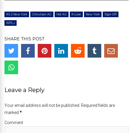
Player
95.5 New York
Christian AC
Hot AC
K-Love
New York
Sign-Off
WPLJ
SHARE THIS POST
Leave a Reply
Your email address will not be published. Required fields are
marked
*
Comment