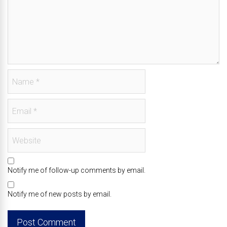
Notify me of follow-up comments by email.
Notify me of new posts by email.