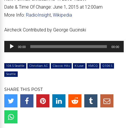
Date & Time Of Change:
June 1, 2015 at 12:00am
More Info:
RadioInsight
,
Wikipedia
Aircheck Contributed by George Gucinski
Audio
00:00
00:00
Player
104.5 Seattle
Christian AC
Classic Hits
K-Love
KMCQ
Q104.5
Seattle
SHARE THIS POST