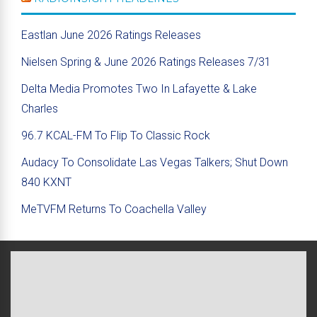
Eastlan June 2026 Ratings Releases
Nielsen Spring & June 2026 Ratings Releases 7/31
Delta Media Promotes Two In Lafayette & Lake
Charles
96.7 KCAL-FM To Flip To Classic Rock
Audacy To Consolidate Las Vegas Talkers; Shut Down
840 KXNT
MeTVFM Returns To Coachella Valley