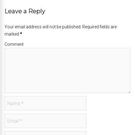
Leave a Reply
Your email address will not be published. Required fields are
marked
*
Comment