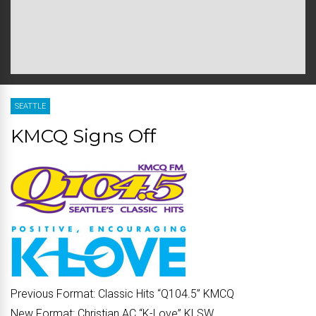
SEATTLE
KMCQ Signs Off
Previous Format:
Classic Hits “
Q104.5
” KMCQ
New Format:
Christian AC “
K-Love
” KLSW