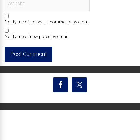
Notify me of follow-up comments by email.
Notify me of new posts by email.