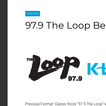
CHICAGO
97.9 The Loop B
Previous Format:
Classic Rock “
97.9 The Loop
”