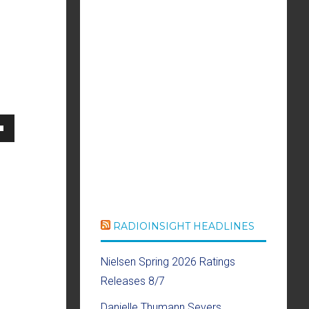
own
se
RADIOINSIGHT HEADLINES
ase
Nielsen Spring 2026 Ratings
e.
Releases 8/7
Danielle Thumann Severs