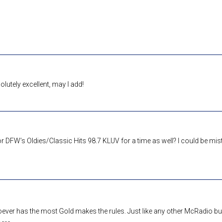
lutely excellent, may I add!
or DFW’s Oldies/Classic Hits 98.7 KLUV for a time as well? I could be mis
oever has the most Gold makes the rules. Just like any other McRadio b