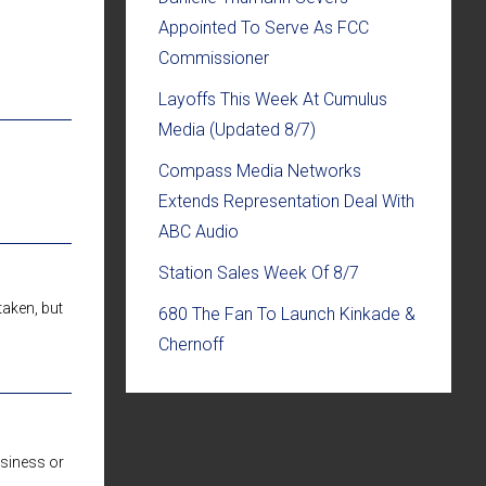
Appointed To Serve As FCC
Commissioner
Layoffs This Week At Cumulus
Media (Updated 8/7)
Compass Media Networks
Extends Representation Deal With
ABC Audio
Station Sales Week Of 8/7
taken, but
680 The Fan To Launch Kinkade &
Chernoff
usiness or