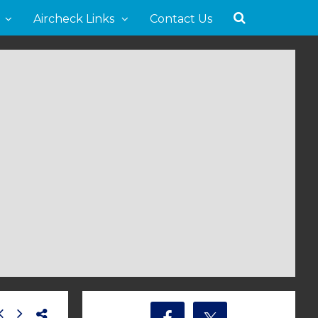
Aircheck Links
Contact Us