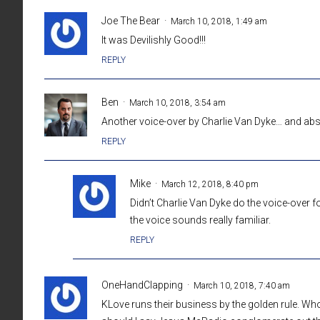
Joe The Bear
March 10, 2018, 1:49 am
It was Devilishly Good!!!
REPLY
Ben
March 10, 2018, 3:54 am
Another voice-over by Charlie Van Dyke… and abso
REPLY
Mike
March 12, 2018, 8:40 pm
Didn’t Charlie Van Dyke do the voice-over f
the voice sounds really familiar.
REPLY
OneHandClapping
March 10, 2018, 7:40 am
KLove runs their business by the golden rule. Wh