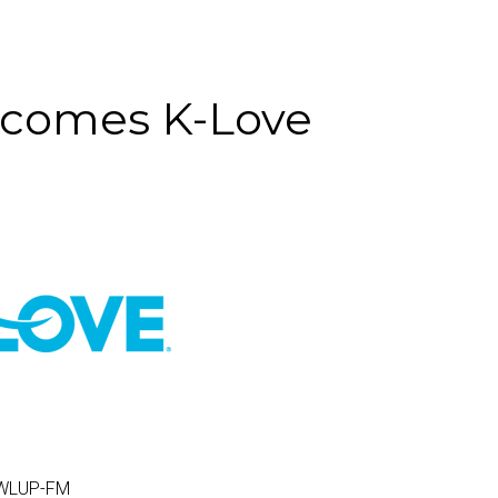
ecomes K-Love
 WLUP-FM