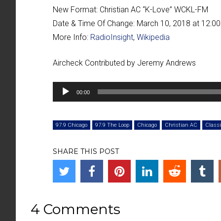
New Format:
Christian AC “
K-Love
” WCKL-FM
Date & Time Of Change:
March 10, 2018 at 12:0
More Info:
RadioInsight
,
Wikipedia
Aircheck Contributed by Jeremy Andrews
Audio
00:00
Player
97.9 Chicago
97.9 The Loop
Chicago
Christian AC
Classi
SHARE THIS POST
4 Comments