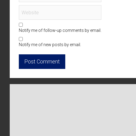
Notify me of follow-up comments by email.
Notify me of new posts by email.