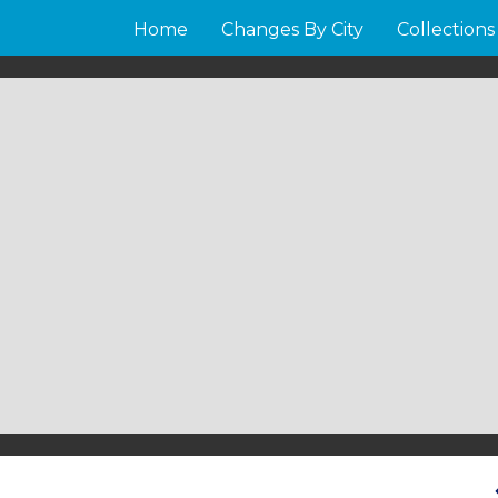
Home
Changes By City
Collections