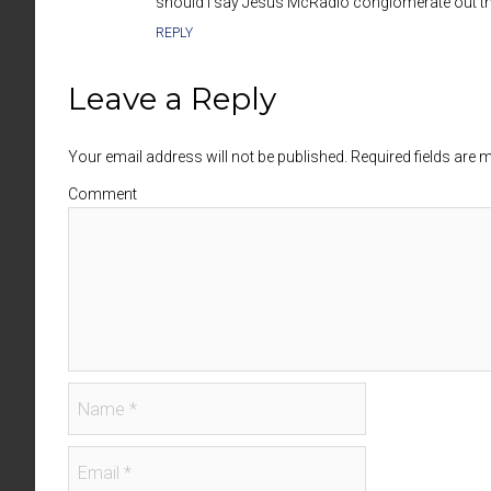
should I say Jesus McRadio conglomerate out th
REPLY
Leave a Reply
Your email address will not be published. Required fields are
Comment