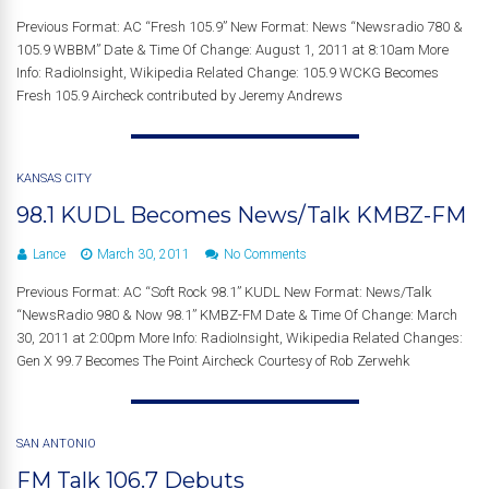
Previous Format: AC “Fresh 105.9” New Format: News “Newsradio 780 &
105.9 WBBM” Date & Time Of Change: August 1, 2011 at 8:10am More
Info: RadioInsight, Wikipedia Related Change: 105.9 WCKG Becomes
Fresh 105.9 Aircheck contributed by Jeremy Andrews
KANSAS CITY
98.1 KUDL Becomes News/Talk KMBZ-FM
Lance
March 30, 2011
No Comments
Previous Format: AC “Soft Rock 98.1” KUDL New Format: News/Talk
“NewsRadio 980 & Now 98.1” KMBZ-FM Date & Time Of Change: March
30, 2011 at 2:00pm More Info: RadioInsight, Wikipedia Related Changes:
Gen X 99.7 Becomes The Point Aircheck Courtesy of Rob Zerwehk
SAN ANTONIO
FM Talk 106.7 Debuts