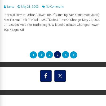
Lance
May 28, 2009
No Comments
Previous Format: Urban “Power 106.7” (Stunting With Christmas Music)
New Format: Talk “FM Talk 106.7” Date & Time Of Change: May 28, 2009
at 12:00pm More Info: RadioInsight, Wikipedia Related Changes: Power
106.7 Signs Off
1
2
3
4