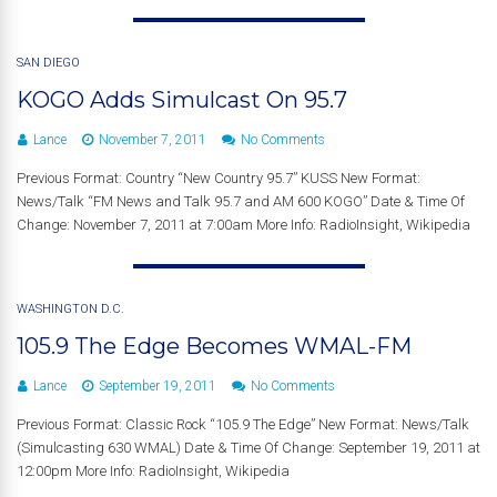
SAN DIEGO
KOGO Adds Simulcast On 95.7
Lance
November 7, 2011
No Comments
Previous Format: Country “New Country 95.7” KUSS New Format:
News/Talk “FM News and Talk 95.7 and AM 600 KOGO” Date & Time Of
Change: November 7, 2011 at 7:00am More Info: RadioInsight, Wikipedia
WASHINGTON D.C.
105.9 The Edge Becomes WMAL-FM
Lance
September 19, 2011
No Comments
Previous Format: Classic Rock “105.9 The Edge” New Format: News/Talk
(Simulcasting 630 WMAL) Date & Time Of Change: September 19, 2011 at
12:00pm More Info: RadioInsight, Wikipedia