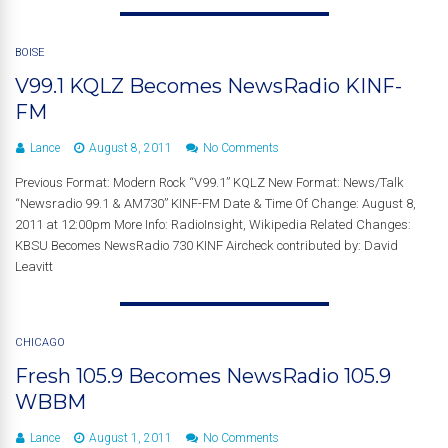
BOISE
V99.1 KQLZ Becomes NewsRadio KINF-
FM
Lance
August 8, 2011
No Comments
Previous Format: Modern Rock “V99.1” KQLZ New Format: News/Talk
“Newsradio 99.1 & AM730” KINF-FM Date & Time Of Change: August 8,
2011 at 12:00pm More Info: RadioInsight, Wikipedia Related Changes:
KBSU Becomes NewsRadio 730 KINF Aircheck contributed by: David
Leavitt
CHICAGO
Fresh 105.9 Becomes NewsRadio 105.9
WBBM
Lance
August 1, 2011
No Comments