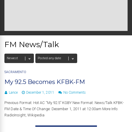
FM News/Talk
SACRAMENTO
My 92.5 Becomes KFBK-FM
Lance
December 1, 2011
No Comments
Previous Format: Hot AC “My 92.5” KGBY New Format: News/Talk KFBK-
FM Date & Time Of Change: December 1, 2011 at 12:00am More Info:
RadioInsight, Wikipedia