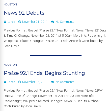
HOUSTON
News 92 Debuts
Lance
November 21, 2011
No Comments
Previous Format: Gospel “Praise 92.1” New Format: News “News 92” Date
& Time Of Change: November 21, 2011 at 5:00am More Info: RadioInsight,
Wikipedia Related Changes: Praise 92.1 Ends Aircheck Contributed by
John Davis
HOUSTON
Praise 92.1 Ends; Begins Stunting
Lance
November 18, 2011
No Comments
Previous Format: Gospel “Praise 92.1” New Format: News “News 92FM”
Date & Time Of Change: November 18, 2011 at 9:00am More Info:
RadioInsight, Wikipedia Related Changes: News 92 Debuts Aircheck
Contributed by John Davis