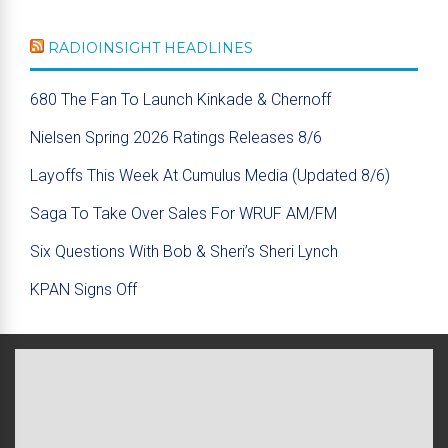
RADIOINSIGHT HEADLINES
680 The Fan To Launch Kinkade & Chernoff
Nielsen Spring 2026 Ratings Releases 8/6
Layoffs This Week At Cumulus Media (Updated 8/6)
Saga To Take Over Sales For WRUF AM/FM
Six Questions With Bob & Sheri’s Sheri Lynch
KPAN Signs Off