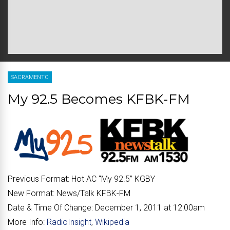
SACRAMENTO
My 92.5 Becomes KFBK-FM
Previous Format:
Hot AC “
My 92.5
” KGBY
New Format:
News/Talk KFBK-FM
Date & Time Of Change:
December 1, 2011 at 12:00am
More Info:
RadioInsight
,
Wikipedia