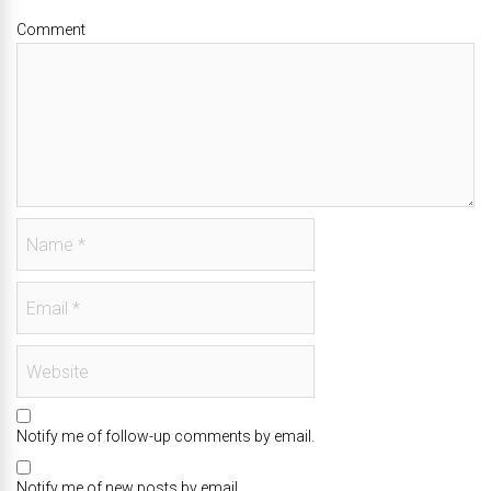
Comment
Notify me of follow-up comments by email.
Notify me of new posts by email.