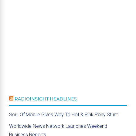
RADIOINSIGHT HEADLINES
Soul Of Mobile Gives Way To Hot & Pink Pony Stunt
Worldwide News Network Launches Weekend
Business Reports