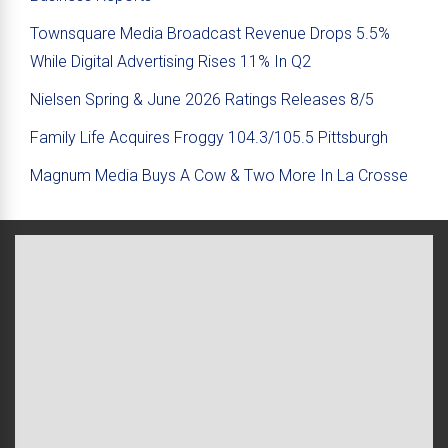
Townsquare Media Broadcast Revenue Drops 5.5%
While Digital Advertising Rises 11% In Q2
Nielsen Spring & June 2026 Ratings Releases 8/5
Family Life Acquires Froggy 104.3/105.5 Pittsburgh
Magnum Media Buys A Cow & Two More In La Crosse