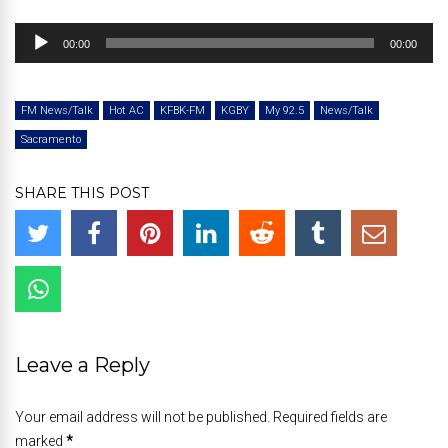
Audio
00:00
00:00
Player
FM News/Talk
Hot AC
KFBK-FM
KGBY
My 92.5
News/Talk
Sacramento
SHARE THIS POST
Leave a Reply
Your email address will not be published. Required fields are
marked
*