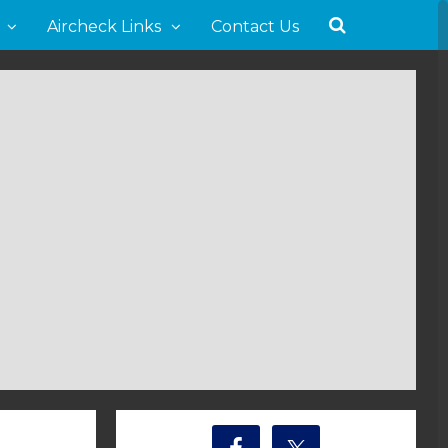
Aircheck Links
Contact Us