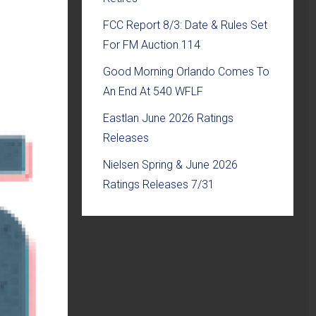
FCC Report 8/3: Date & Rules Set
For FM Auction 114
Good Morning Orlando Comes To
An End At 540 WFLF
Eastlan June 2026 Ratings
Releases
Nielsen Spring & June 2026
Ratings Releases 7/31