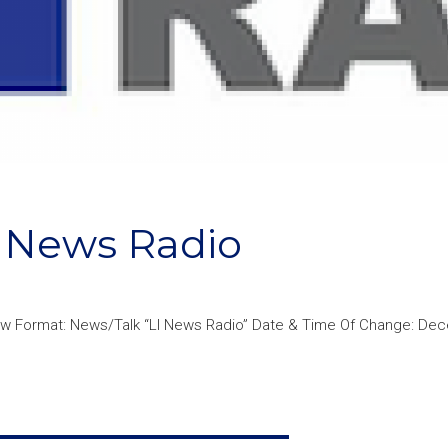
 News Radio
New Format: News/Talk “LI News Radio” Date & Time Of Change: De