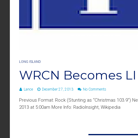
LONG ISLAND
WRCN Becomes LI
Lance
December 27, 2013
No Comments
Previous Format: Rock (Stunting as “Christmas 103.9“) 
2013 at 5:00am More Info: RadioInsight, Wikipedia