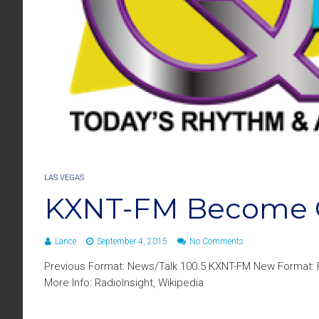
LAS VEGAS
KXNT-FM Become 
Lance
September 4, 2015
No Comments
Previous Format: News/Talk 100.5 KXNT-FM New Format: 
More Info: RadioInsight, Wikipedia