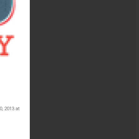
, 2013 at