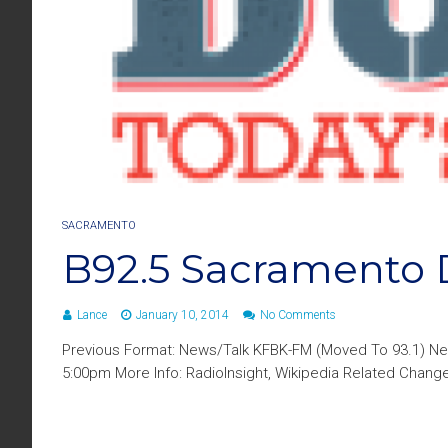
SACRAMENTO
B92.5 Sacramento 
Lance
January 10, 2014
No Comments
Previous Format: News/Talk KFBK-FM (Moved To 93.1) New
5:00pm More Info: RadioInsight, Wikipedia Related Chan