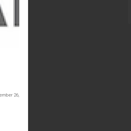
cember 26,