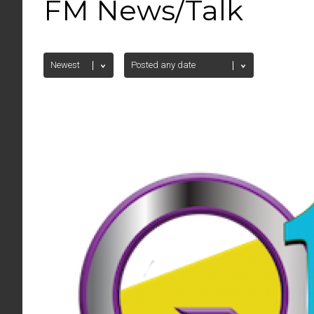
FM News/Talk