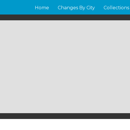
Home
Changes By City
Collections