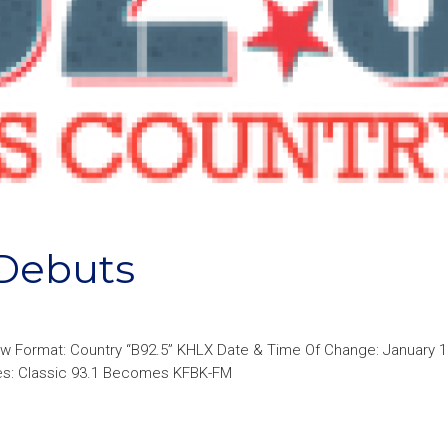
Debuts
 Format: Country “B92.5” KHLX Date & Time Of Change: January 10
ges: Classic 93.1 Becomes KFBK-FM