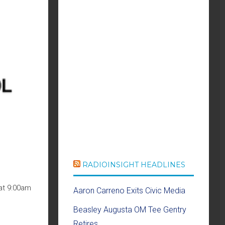
RADIOINSIGHT HEADLINES
at 9:00am
Aaron Carreno Exits Civic Media
Beasley Augusta OM Tee Gentry
Retires