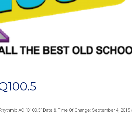
Q100.5
Rhythmic AC “Q100.5” Date & Time Of Change: September 4, 2015 