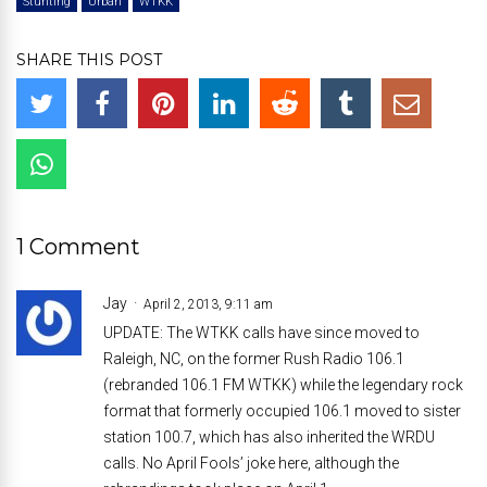
Stunting
Urban
WTKK
SHARE THIS POST
1 Comment
Jay
April 2, 2013, 9:11 am
UPDATE: The WTKK calls have since moved to
Raleigh, NC, on the former Rush Radio 106.1
(rebranded 106.1 FM WTKK) while the legendary rock
format that formerly occupied 106.1 moved to sister
station 100.7, which has also inherited the WRDU
calls. No April Fools’ joke here, although the