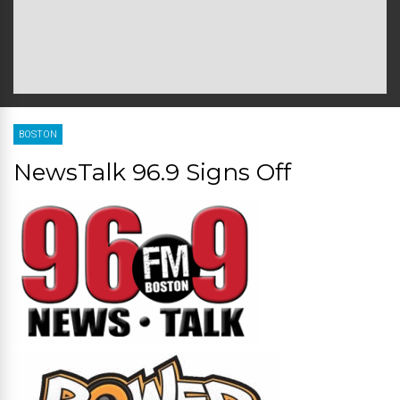
BOSTON
NewsTalk 96.9 Signs Off