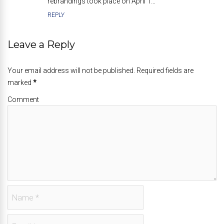
rebrandings took place on April 1…
REPLY
Leave a Reply
Your email address will not be published. Required fields are
marked
*
Comment