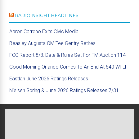
RADIOINSIGHT HEADLINES
Aaron Carreno Exits Civic Media
Beasley Augusta OM Tee Gentry Retires
FCC Report 8/3: Date & Rules Set For FM Auction 114
Good Morning Orlando Comes To An End At 540 WFLF
Eastlan June 2026 Ratings Releases
Nielsen Spring & June 2026 Ratings Releases 7/31