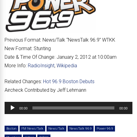
Previous Format:
News/Talk “
NewsTalk 96.9
” WTKK
New Format:
Stunting
Date & Time Of Change:
January 2, 2012 at 10:00am
More Info:
RadioInsight
,
Wikipedia
Related Changes:
Hot 96.9 Boston Debuts
Aircheck Contributed by Jeff Lehmann
Audio
00:00
00:00
Player
Boston
FM News/Talk
News/Talk
NewsTalk 96.9
Power 96.9