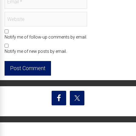
Notify me of follow-up comments by email.
Notify me of new posts by email.