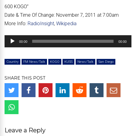
600 KOGO”
Date & Time Of Change:
November 7, 2011 at 7:00am
More Info:
RadioInsight
,
Wikipedia
Audio
00:00
00:00
Player
Country
FM News/Talk
KOGO
KUSS
News/Talk
San Diego
SHARE THIS POST
Leave a Reply