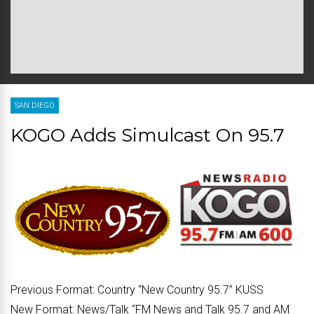
SAN DIEGO
KOGO Adds Simulcast On 95.7
Previous Format:
Country “New Country 95.7” KUSS
New Format:
News/Talk “FM News and Talk 95.7 and AM