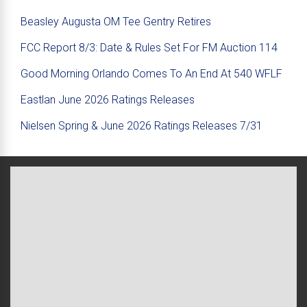
Beasley Augusta OM Tee Gentry Retires
FCC Report 8/3: Date & Rules Set For FM Auction 114
Good Morning Orlando Comes To An End At 540 WFLF
Eastlan June 2026 Ratings Releases
Nielsen Spring & June 2026 Ratings Releases 7/31