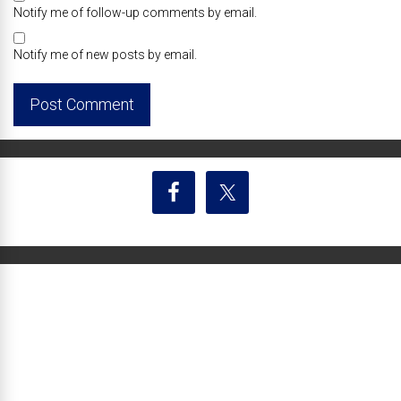
Notify me of follow-up comments by email.
Notify me of new posts by email.