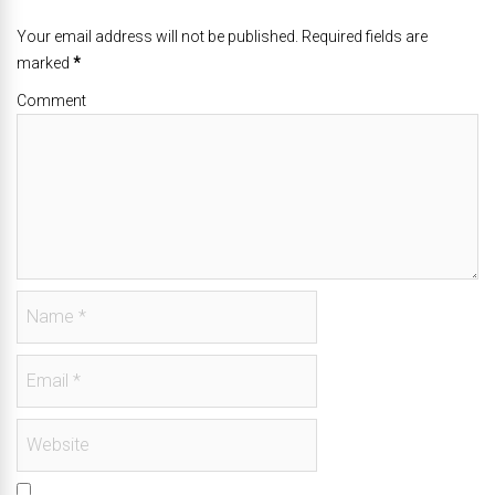
Your email address will not be published. Required fields are
marked
*
Comment