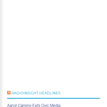
RADIOINSIGHT HEADLINES
Aaron Carreno Exits Civic Media