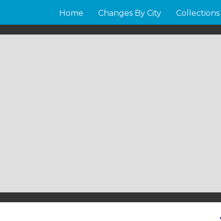
Home
Changes By City
Collections