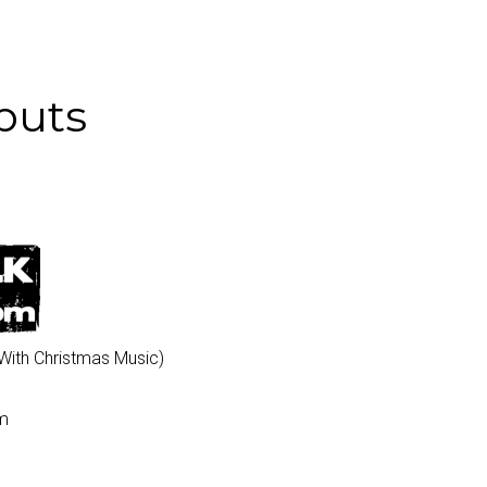
buts
 With Christmas Music)
pm