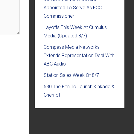
Appointed To Serve As FCC
Commissioner
Layoffs This Week At Cumulus
Media (Updated 8/7)
Compass Media Networks
Extends Representation Deal With
ABC Audio
Station Sales Week Of 8/7
680 The Fan To Launch Kinkade &
Chernoff