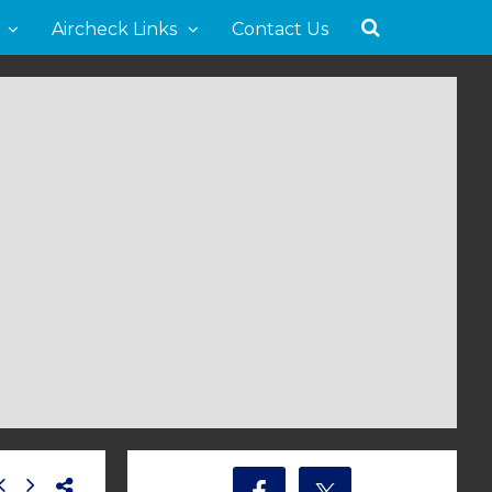
Aircheck Links
Contact Us