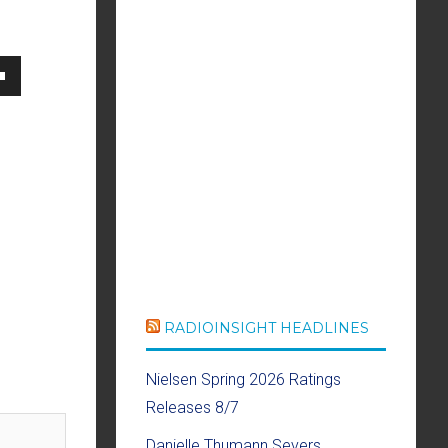
own
se
ase
e.
RADIOINSIGHT HEADLINES
Nielsen Spring 2026 Ratings
Releases 8/7
Danielle Thumann Severs