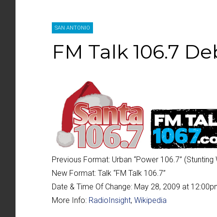
SAN ANTONIO
FM Talk 106.7 De
Previous Format:
Urban “
Power 106.7
” (Stunting
New Format:
Talk “
FM Talk 106.7
”
Date & Time Of Change:
May 28, 2009 at 12:00
More Info:
RadioInsight
,
Wikipedia