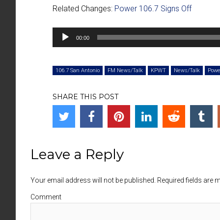
Related Changes:
Power 106.7 Signs Off
Audio
00:00
Player
106.7 San Antonio
FM News/Talk
KPWT
News/Talk
Powe
SHARE THIS POST
Leave a Reply
Your email address will not be published. Required fields are
Comment