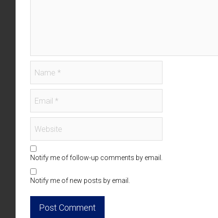
Notify me of follow-up comments by email.
Notify me of new posts by email.