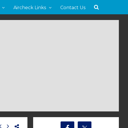
Aircheck Links
Contact Us