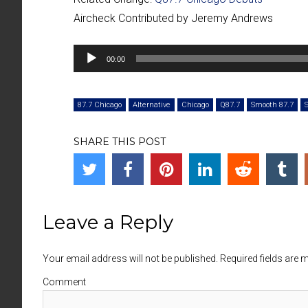
Aircheck Contributed by Jeremy Andrews
Audio
00:00
Player
87.7 Chicago
Alternative
Chicago
Q87.7
Smooth 87.7
SHARE THIS POST
Leave a Reply
Your email address will not be published. Required fields are
Comment