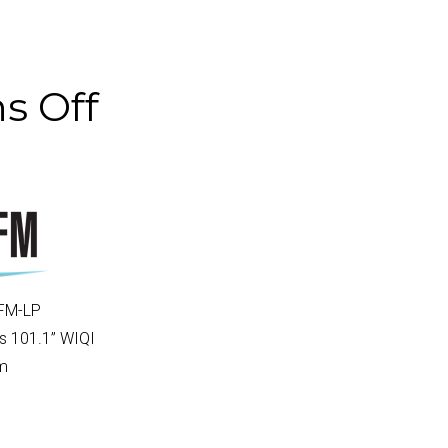
s Off
FM-LP
s 101.1
” WIQI
am