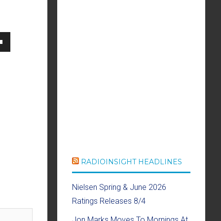
own
se
ase
e.
RADIOINSIGHT HEADLINES
Nielsen Spring & June 2026
Ratings Releases 8/4
Jon Marks Moves To Mornings At