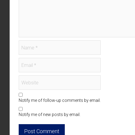
Notify me of follow-up comments by email.
Notify me of new posts by email.