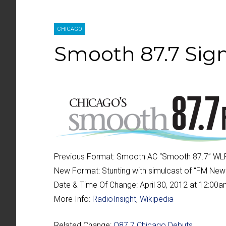
CHICAGO
Smooth 87.7 Sign
Previous Format:
Smooth AC “
Smooth 87.7
” WL
New Format:
Stunting with simulcast of “
FM New
Date & Time Of Change:
April 30, 2012 at 12:00
More Info:
RadioInsight
,
Wikipedia
Related Change:
Q87.7 Chicago Debuts