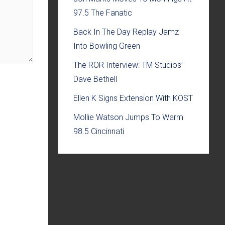
97.5 The Fanatic
Back In The Day Replay Jamz
Into Bowling Green
The ROR Interview: TM Studios’
Dave Bethell
Ellen K Signs Extension With KOST
Mollie Watson Jumps To Warm
98.5 Cincinnati