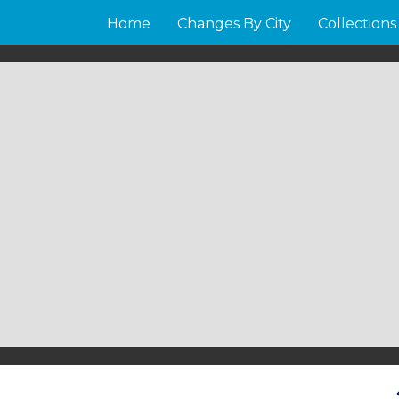
Home
Changes By City
Collections