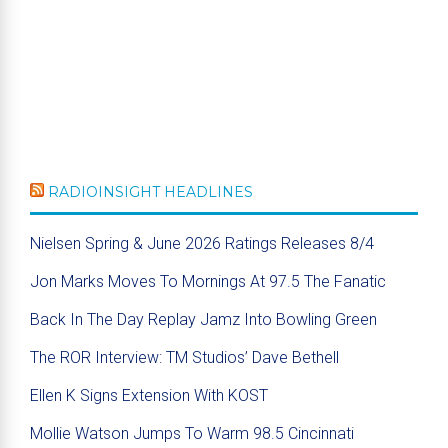
RADIOINSIGHT HEADLINES
Nielsen Spring & June 2026 Ratings Releases 8/4
Jon Marks Moves To Mornings At 97.5 The Fanatic
Back In The Day Replay Jamz Into Bowling Green
The ROR Interview: TM Studios’ Dave Bethell
Ellen K Signs Extension With KOST
Mollie Watson Jumps To Warm 98.5 Cincinnati