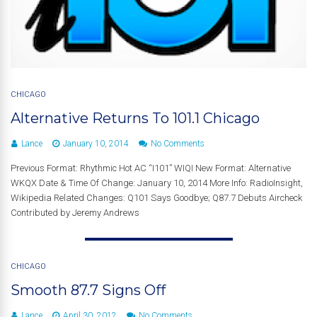
CHICAGO
Alternative Returns To 101.1 Chicago
Lance
January 10, 2014
No Comments
Previous Format: Rhythmic Hot AC “I101” WIQI New Format: Alternative
WKQX Date & Time Of Change: January 10, 2014 More Info: RadioInsight,
Wikipedia Related Changes: Q101 Says Goodbye; Q87.7 Debuts Aircheck
Contributed by Jeremy Andrews
CHICAGO
Smooth 87.7 Signs Off
Lance
April 30, 2012
No Comments