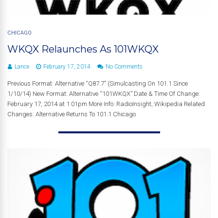
CHICAGO
WKQX Relaunches As 101WKQX
Lance
February 17, 2014
No Comments
Previous Format: Alternative “Q87.7” (Simulcasting On 101.1 Since
1/10/14) New Format: Alternative “101WKQX” Date & Time Of Change:
February 17, 2014 at 1:01pm More Info: RadioInsight, Wikipedia Related
Changes: Alternative Returns To 101.1 Chicago