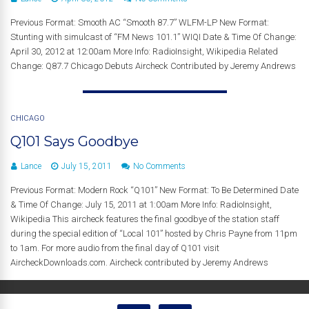
Previous Format: Smooth AC “Smooth 87.7” WLFM-LP New Format:
Stunting with simulcast of “FM News 101.1” WIQI Date & Time Of Change:
April 30, 2012 at 12:00am More Info: RadioInsight, Wikipedia Related
Change: Q87.7 Chicago Debuts Aircheck Contributed by Jeremy Andrews
CHICAGO
Q101 Says Goodbye
Lance
July 15, 2011
No Comments
Previous Format: Modern Rock “Q101” New Format: To Be Determined Date
& Time Of Change: July 15, 2011 at 1:00am More Info: RadioInsight,
Wikipedia This aircheck features the final goodbye of the station staff
during the special edition of “Local 101” hosted by Chris Payne from 11pm
to 1am. For more audio from the final day of Q101 visit
AircheckDownloads.com. Aircheck contributed by Jeremy Andrews