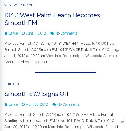
WEST PALM BEACH
104.3 West Palm Beach Becomes
SmoothFM
Lance
June 1, 2012
No Comments
Previous Format: AC “Sunny 104.3” WEAT-FM (Moved to 107.9) New
Format: Smooth AC “Smooth FM 104.3” WMSF Date & Time Of Change:
June 1, 2012 at 12:00am More Info: RadioInsight, Wikipedia Aircheck
Contributed by Tony Simon
CHICAGO
Smooth 87.7 Signs Off
Lance
April 30, 2012
No Comments
Previous Format: Smooth AC “Smooth 87.7” WLFM-LP New Format:
Stunting with simulcast of “FM News 101.1” WIQI Date & Time Of Change:
April 30, 2012 at 12:00am More Info: RadioInsight, Wikipedia Related