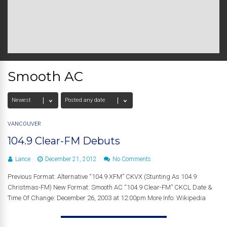
Smooth AC
VANCOUVER
104.9 Clear-FM Debuts
Lance
December 21, 2012
No Comments
Previous Format: Alternative “104.9 XFM” CKVX (Stunting As 104.9
Christmas-FM) New Format: Smooth AC “104.9 Clear-FM” CKCL Date &
Time Of Change: December 26, 2003 at 12:00pm More Info: Wikipedia