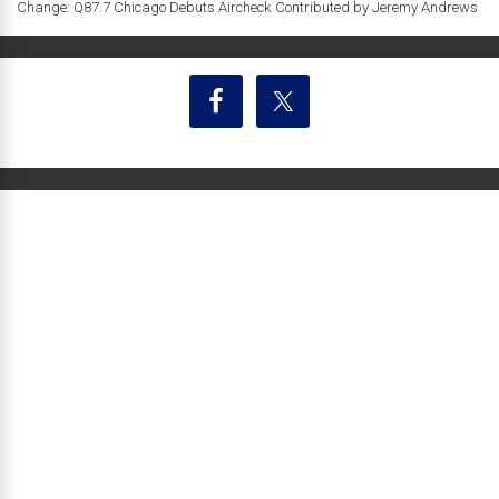
Change: Q87.7 Chicago Debuts Aircheck Contributed by Jeremy Andrews