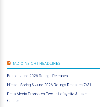
RADIOINSIGHT HEADLINES
Eastlan June 2026 Ratings Releases
Nielsen Spring & June 2026 Ratings Releases 7/31
Delta Media Promotes Two In Lafayette & Lake
Charles