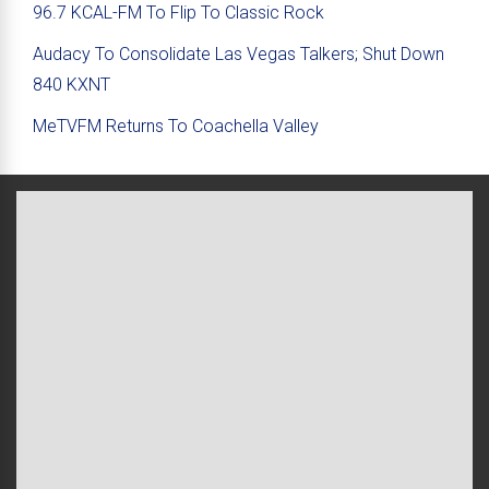
96.7 KCAL-FM To Flip To Classic Rock
Audacy To Consolidate Las Vegas Talkers; Shut Down
840 KXNT
MeTVFM Returns To Coachella Valley