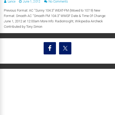
Lance
June 1, 2012
No Comments
Previous Format: AC “Sunny 104.3” WEAT-FM (Moved to 107.9) New
Format: Smooth AC “Smooth FM 104.3” WMSF Date & Time Of Change:
June 1, 2012 at 12:00am More Info: RadioInsight, Wikipedia Aircheck
Contributed by Tony Simon