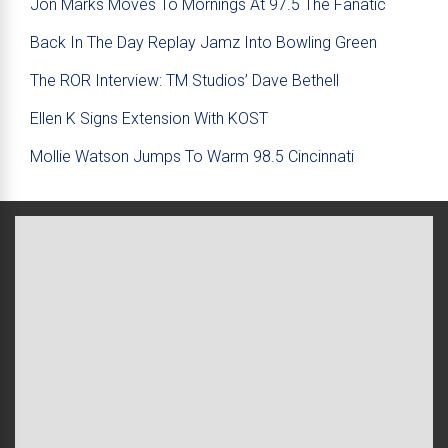
Jon Marks Moves To Mornings At 97.5 The Fanatic
Back In The Day Replay Jamz Into Bowling Green
The ROR Interview: TM Studios’ Dave Bethell
Ellen K Signs Extension With KOST
Mollie Watson Jumps To Warm 98.5 Cincinnati