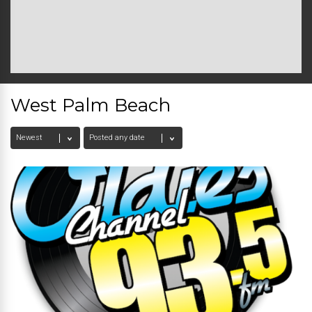
West Palm Beach