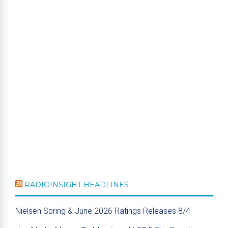
RADIOINSIGHT HEADLINES
Nielsen Spring & June 2026 Ratings Releases 8/4