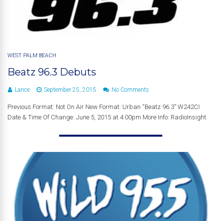
WEST PALM BEACH
Beatz 96.3 Debuts
Lance
September 25, 2015
No Comments
Previous Format: Not On Air New Format: Urban “Beatz 96.3” W242CI
Date & Time Of Change: June 5, 2015 at 4:00pm More Info: RadioInsight