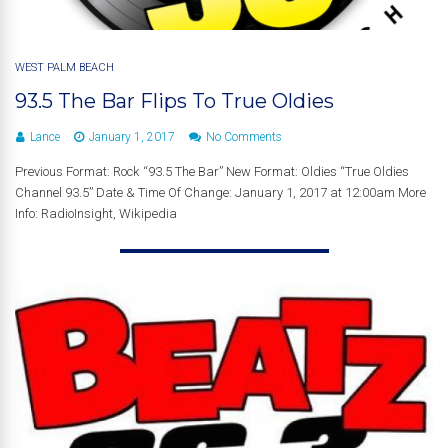
WEST PALM BEACH
93.5 The Bar Flips To True Oldies
Lance
January 1, 2017
No Comments
Previous Format: Rock “93.5 The Bar” New Format: Oldies “True Oldies
Channel 93.5” Date & Time Of Change: January 1, 2017 at 12:00am More
Info: RadioInsight, Wikipedia