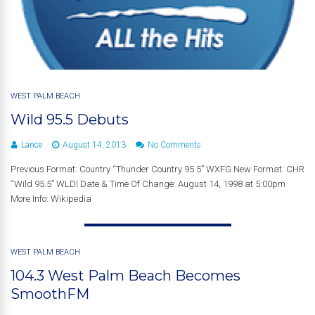
WEST PALM BEACH
Wild 95.5 Debuts
Lance
August 14, 2013
No Comments
Previous Format: Country “Thunder Country 95.5” WXFG New Format: CHR
“Wild 95.5” WLDI Date & Time Of Change: August 14, 1998 at 5:00pm
More Info: Wikipedia
WEST PALM BEACH
104.3 West Palm Beach Becomes
SmoothFM