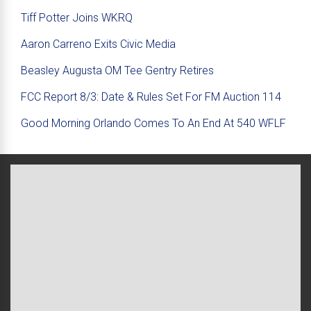
Tiff Potter Joins WKRQ
Aaron Carreno Exits Civic Media
Beasley Augusta OM Tee Gentry Retires
FCC Report 8/3: Date & Rules Set For FM Auction 114
Good Morning Orlando Comes To An End At 540 WFLF