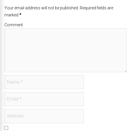
Your email address will not be published. Required fields are
marked
*
Comment