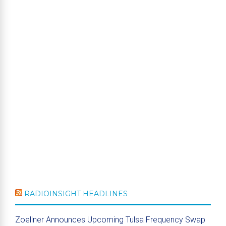
RADIOINSIGHT HEADLINES
Zoellner Announces Upcoming Tulsa Frequency Swap