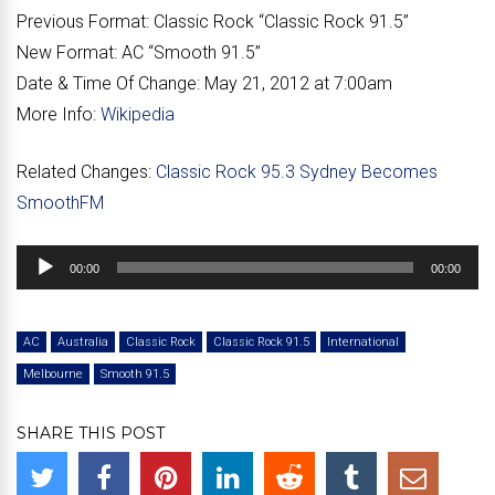
Previous Format:
Classic Rock “
Classic Rock 91.5
”
New Format:
AC “
Smooth 91.5
”
Date & Time Of Change:
May 21, 2012 at 7:00am
More Info:
Wikipedia
Related Changes:
Classic Rock 95.3 Sydney Becomes
SmoothFM
Audio
00:00
00:00
Player
AC
Australia
Classic Rock
Classic Rock 91.5
International
Melbourne
Smooth 91.5
SHARE THIS POST