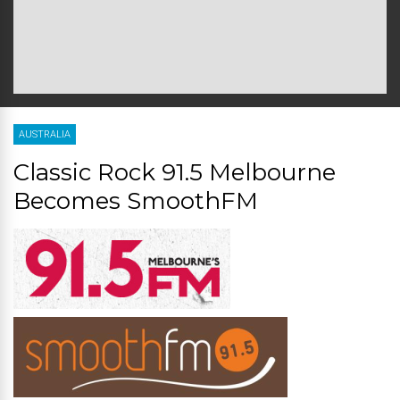
AUSTRALIA
Classic Rock 91.5 Melbourne
Becomes SmoothFM