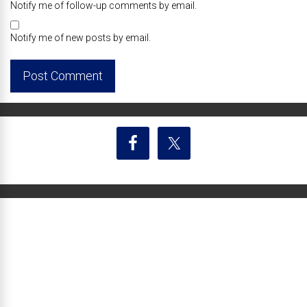
Notify me of follow-up comments by email.
Notify me of new posts by email.