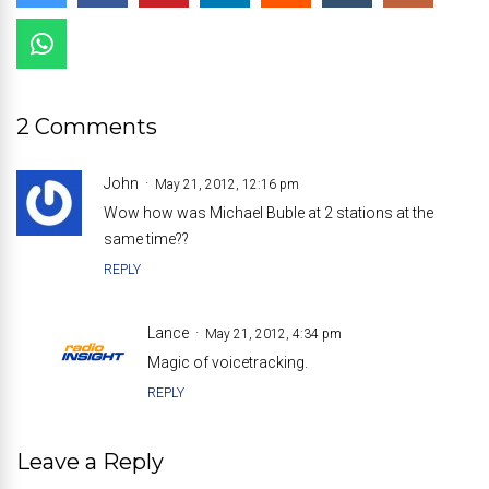
2 Comments
John
May 21, 2012, 12:16 pm
Wow how was Michael Buble at 2 stations at the
same time??
REPLY
Lance
May 21, 2012, 4:34 pm
Magic of voicetracking.
REPLY
Leave a Reply