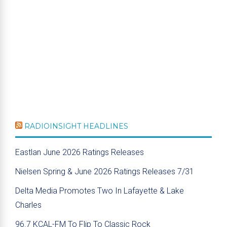
RADIOINSIGHT HEADLINES
Eastlan June 2026 Ratings Releases
Nielsen Spring & June 2026 Ratings Releases 7/31
Delta Media Promotes Two In Lafayette & Lake
Charles
96.7 KCAL-FM To Flip To Classic Rock