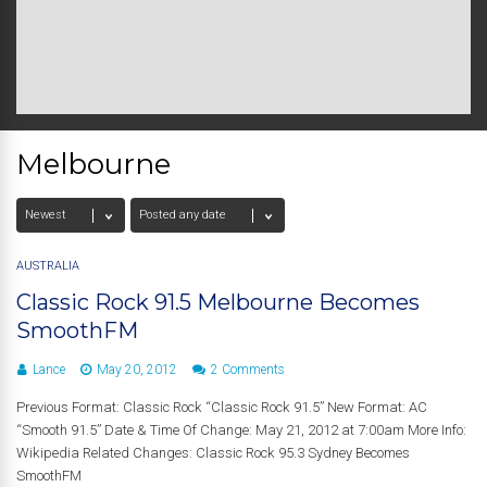
Melbourne
AUSTRALIA
Classic Rock 91.5 Melbourne Becomes
SmoothFM
Lance
May 20, 2012
2 Comments
Previous Format: Classic Rock “Classic Rock 91.5” New Format: AC
“Smooth 91.5” Date & Time Of Change: May 21, 2012 at 7:00am More Info:
Wikipedia Related Changes: Classic Rock 95.3 Sydney Becomes
SmoothFM