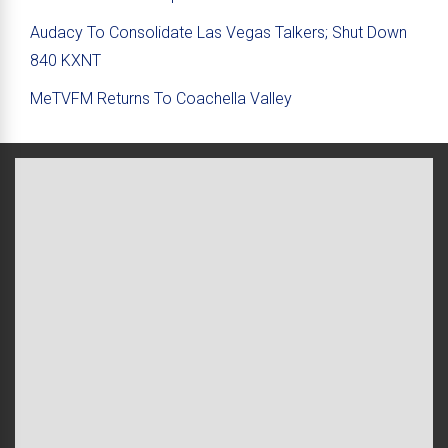
Audacy To Consolidate Las Vegas Talkers; Shut Down
840 KXNT
MeTVFM Returns To Coachella Valley