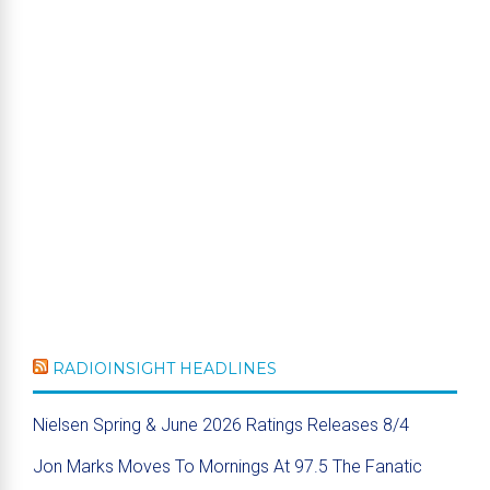
RADIOINSIGHT HEADLINES
Nielsen Spring & June 2026 Ratings Releases 8/4
Jon Marks Moves To Mornings At 97.5 The Fanatic