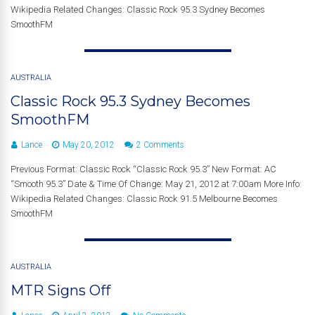
Wikipedia Related Changes: Classic Rock 95.3 Sydney Becomes
SmoothFM
AUSTRALIA
Classic Rock 95.3 Sydney Becomes
SmoothFM
Lance
May 20, 2012
2 Comments
Previous Format: Classic Rock “Classic Rock 95.3” New Format: AC
“Smooth 95.3” Date & Time Of Change: May 21, 2012 at 7:00am More Info:
Wikipedia Related Changes: Classic Rock 91.5 Melbourne Becomes
SmoothFM
AUSTRALIA
MTR Signs Off