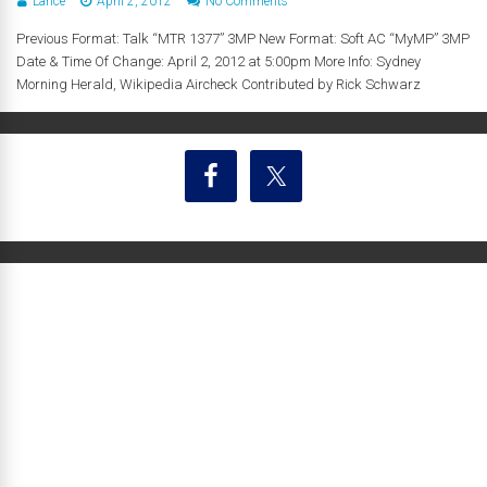
Lance
April 2, 2012
No Comments
Previous Format: Talk “MTR 1377” 3MP New Format: Soft AC “MyMP” 3MP
Date & Time Of Change: April 2, 2012 at 5:00pm More Info: Sydney
Morning Herald, Wikipedia Aircheck Contributed by Rick Schwarz