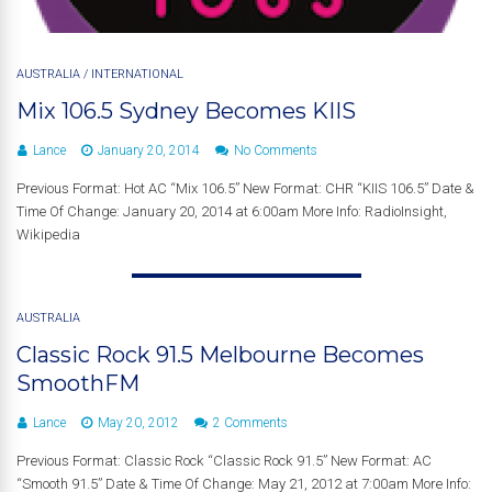
AUSTRALIA
/
INTERNATIONAL
Mix 106.5 Sydney Becomes KIIS
Lance
January 20, 2014
No Comments
Previous Format: Hot AC “Mix 106.5” New Format: CHR “KIIS 106.5” Date &
Time Of Change: January 20, 2014 at 6:00am More Info: RadioInsight,
Wikipedia
AUSTRALIA
Classic Rock 91.5 Melbourne Becomes
SmoothFM
Lance
May 20, 2012
2 Comments
Previous Format: Classic Rock “Classic Rock 91.5” New Format: AC
“Smooth 91.5” Date & Time Of Change: May 21, 2012 at 7:00am More Info: