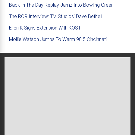
Back In The Day Replay Jamz Into Bowling Green
The ROR Interview: TM Studios’ Dave Bethell
Ellen K Signs Extension With KOST
Mollie Watson Jumps To Warm 98.5 Cincinnati