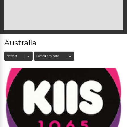
Australia