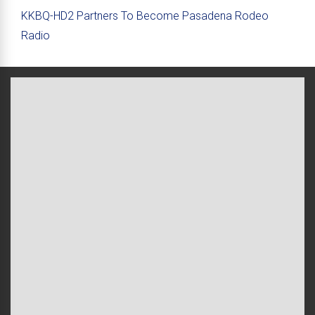
KKBQ-HD2 Partners To Become Pasadena Rodeo
Radio