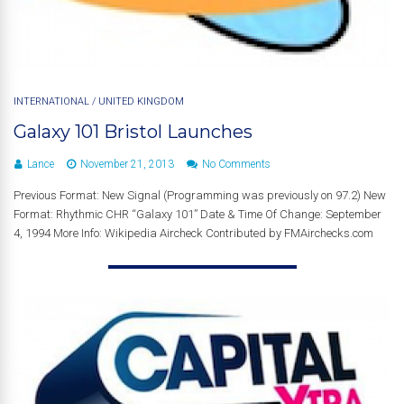
INTERNATIONAL
/
UNITED KINGDOM
Galaxy 101 Bristol Launches
Lance
November 21, 2013
No Comments
Previous Format: New Signal (Programming was previously on 97.2) New
Format: Rhythmic CHR “Galaxy 101” Date & Time Of Change: September
4, 1994 More Info: Wikipedia Aircheck Contributed by FMAirchecks.com