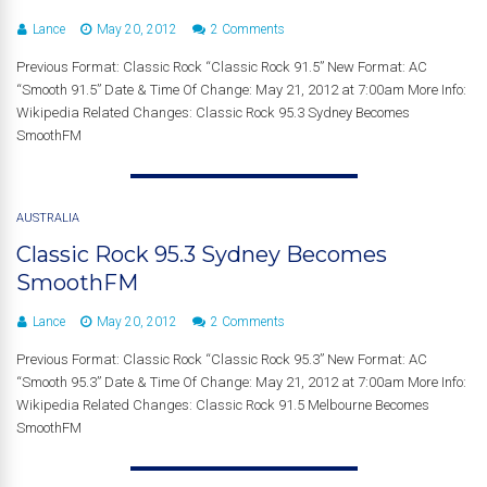
Lance
May 20, 2012
2 Comments
Previous Format: Classic Rock “Classic Rock 91.5” New Format: AC
“Smooth 91.5” Date & Time Of Change: May 21, 2012 at 7:00am More Info:
Wikipedia Related Changes: Classic Rock 95.3 Sydney Becomes
SmoothFM
AUSTRALIA
Classic Rock 95.3 Sydney Becomes
SmoothFM
Lance
May 20, 2012
2 Comments
Previous Format: Classic Rock “Classic Rock 95.3” New Format: AC
“Smooth 95.3” Date & Time Of Change: May 21, 2012 at 7:00am More Info:
Wikipedia Related Changes: Classic Rock 91.5 Melbourne Becomes
SmoothFM