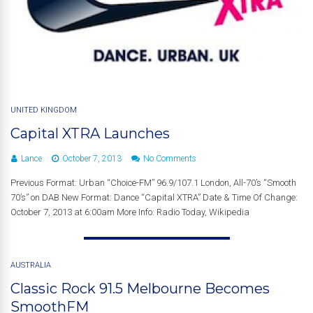
UNITED KINGDOM
Capital XTRA Launches
Lance
October 7, 2013
No Comments
Previous Format: Urban “Choice-FM” 96.9/107.1 London, All-70’s “Smooth
70’s” on DAB New Format: Dance “Capital XTRA” Date & Time Of Change:
October 7, 2013 at 6:00am More Info: Radio Today, Wikipedia
AUSTRALIA
Classic Rock 91.5 Melbourne Becomes
SmoothFM