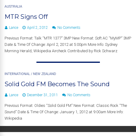
AUSTRALIA
MTR Signs Off
Lance
April 2, 2012
No Comments
Previous Format: Talk “MTR 1377” 3MP New Format: Soft AC “MyMP” 3MP
Date & Time Of Change: April 2, 2012 at 5:00pm More Info: Sydney
Morning Herald, Wikipedia Aircheck Contributed by Rick Schwarz
INTERNATIONAL
/
NEW ZEALAND
Solid Gold FM Becomes The Sound
Lance
December 31, 2011
No Comments
Previous Format: Oldies “Solid Gold FM” New Format: Classic Rock “The
Sound” Date & Time Of Change: January 1, 2012 at 9:00am More Info:
Wikipedia