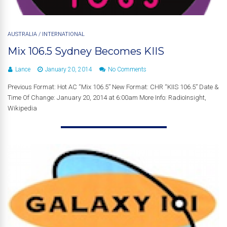
AUSTRALIA
/
INTERNATIONAL
Mix 106.5 Sydney Becomes KIIS
Lance
January 20, 2014
No Comments
Previous Format: Hot AC “Mix 106.5” New Format: CHR “KIIS 106.5” Date &
Time Of Change: January 20, 2014 at 6:00am More Info: RadioInsight,
Wikipedia