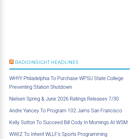
RADIOINSIGHT HEADLINES
WHYY Philadelphia To Purchase WPSU State College
Preventing Station Shutdown
Nielsen Spring & June 2026 Ratings Releases 7/30
Andre Yancey To Program 102 Jams San Francisco
Kelly Sutton To Succeed Bill Cody In Mornings At WSM
WWIZ To Inherit WLLF's Sports Programming