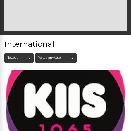
International