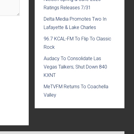
Ratings Releases 7/31
Delta Media Promotes Two In
Lafayette & Lake Charles
96.7 KCAL-FM To Flip To Classic
Rock
Audacy To Consolidate Las
Vegas Talkers; Shut Down 840
KXNT
MeTVFM Returns To Coachella
Valley