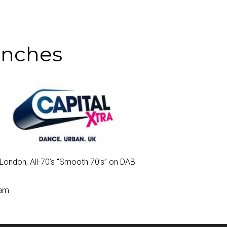
unches
London, All-70’s “
Smooth 70’s
” on DAB
0am