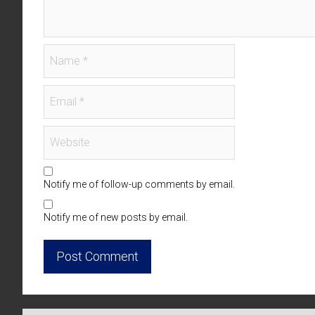
Notify me of follow-up comments by email.
Notify me of new posts by email.