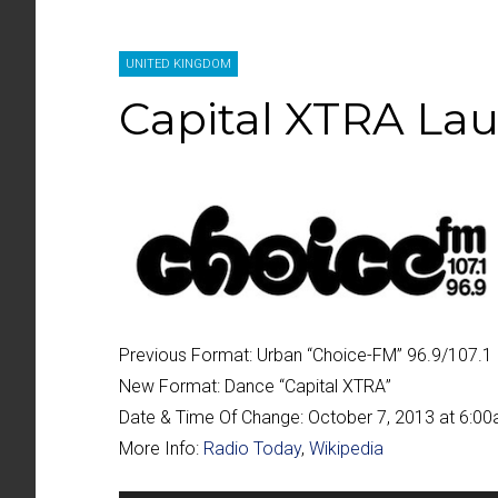
UNITED KINGDOM
Capital XTRA La
Previous Format:
Urban “
Choice-FM
” 96.9/107.1 
New Format:
Dance “
Capital XTRA
”
Date & Time Of Change:
October 7, 2013 at 6:0
More Info:
Radio Today
,
Wikipedia