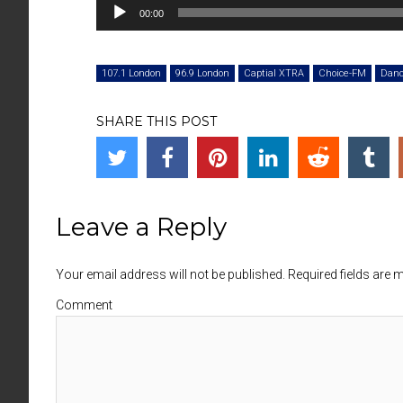
Audio
00:00
Player
107.1 London
96.9 London
Captial XTRA
Choice-FM
Dan
SHARE THIS POST
Leave a Reply
Your email address will not be published. Required fields are
Comment