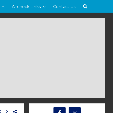
Aircheck Links
Contact Us