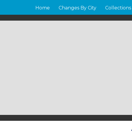
Home
Changes By City
Collections