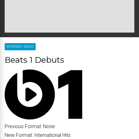
INTERNET RADIO
Beats 1 Debuts
Previous Format:
None
New Format:
International Hits