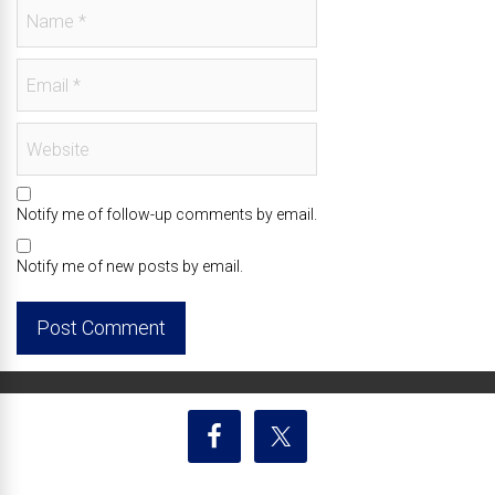
Notify me of follow-up comments by email.
Notify me of new posts by email.