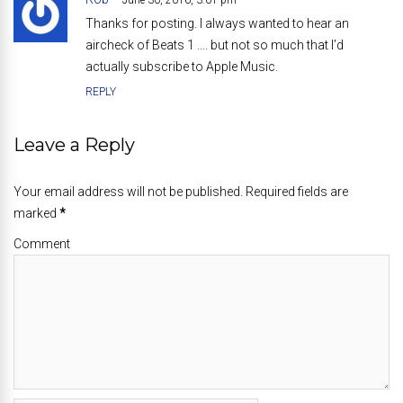
June 30, 2016, 3:01 pm
Thanks for posting. I always wanted to hear an
aircheck of Beats 1 …. but not so much that I’d
actually subscribe to Apple Music.
REPLY
Leave a Reply
Your email address will not be published. Required fields are
marked
*
Comment