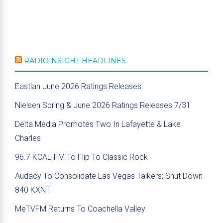
RADIOINSIGHT HEADLINES
Eastlan June 2026 Ratings Releases
Nielsen Spring & June 2026 Ratings Releases 7/31
Delta Media Promotes Two In Lafayette & Lake
Charles
96.7 KCAL-FM To Flip To Classic Rock
Audacy To Consolidate Las Vegas Talkers; Shut Down
840 KXNT
MeTVFM Returns To Coachella Valley