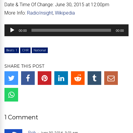
Date & Time Of Change:
June 30, 2015 at 12:00pm
More Info:
RadioInsight
,
Wikipedia
Audio
00:00
00:00
Player
Beats 1
CHR
National
SHARE THIS POST
1 Comment
Rob