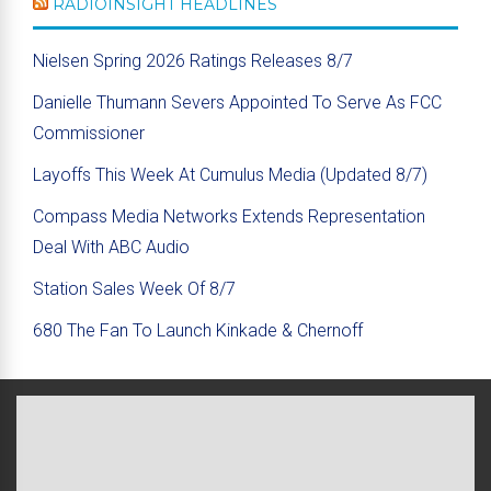
RADIOINSIGHT HEADLINES
Nielsen Spring 2026 Ratings Releases 8/7
Danielle Thumann Severs Appointed To Serve As FCC
Commissioner
Layoffs This Week At Cumulus Media (Updated 8/7)
Compass Media Networks Extends Representation
Deal With ABC Audio
Station Sales Week Of 8/7
680 The Fan To Launch Kinkade & Chernoff