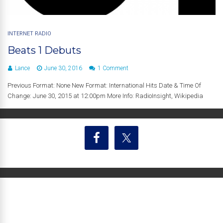
INTERNET RADIO
Beats 1 Debuts
Lance
June 30, 2016
1 Comment
Previous Format: None New Format: International Hits Date & Time Of
Change: June 30, 2015 at 12:00pm More Info: RadioInsight, Wikipedia