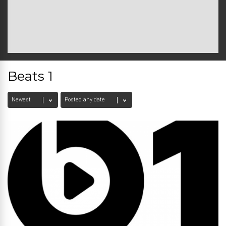
Beats 1