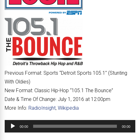
Previous Format:
Sports “
Detroit Sports 105.1
” (Stunting
With Oldies)
New Format:
Classic Hip-Hop “
105.1 The Bounce
”
Date & Time Of Change:
July 1, 2016 at 12:00pm
More Info:
RadioInsight
,
Wikipedia
Audio
00:00
00:00
Player