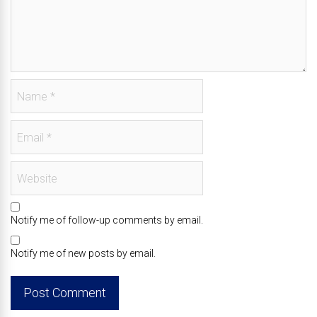
Notify me of follow-up comments by email.
Notify me of new posts by email.