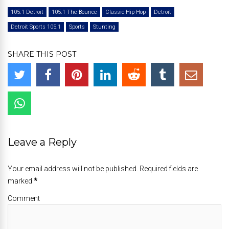
105.1 Detroit
105.1 The Bounce
Classic Hip-Hop
Detroit
Detroit Sports 105.1
Sports
Stunting
SHARE THIS POST
Leave a Reply
Your email address will not be published. Required fields are
marked
*
Comment