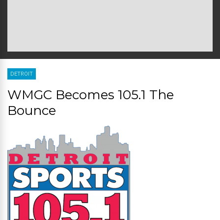
DETROIT
WMGC Becomes 105.1 The
Bounce