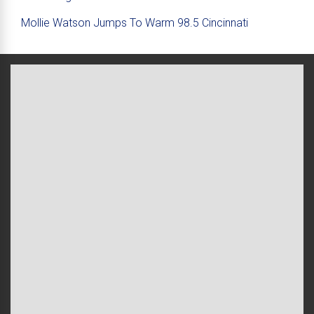
Mollie Watson Jumps To Warm 98.5 Cincinnati