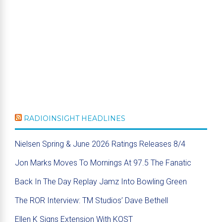
RADIOINSIGHT HEADLINES
Nielsen Spring & June 2026 Ratings Releases 8/4
Jon Marks Moves To Mornings At 97.5 The Fanatic
Back In The Day Replay Jamz Into Bowling Green
The ROR Interview: TM Studios’ Dave Bethell
Ellen K Signs Extension With KOST