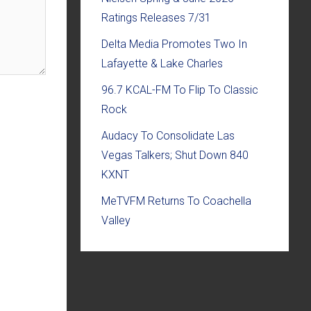
Ratings Releases 7/31
Delta Media Promotes Two In
Lafayette & Lake Charles
96.7 KCAL-FM To Flip To Classic
Rock
Audacy To Consolidate Las
Vegas Talkers; Shut Down 840
KXNT
MeTVFM Returns To Coachella
Valley