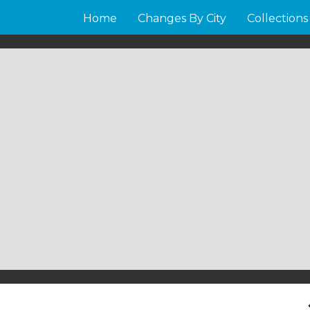
Home
Changes By City
Collections