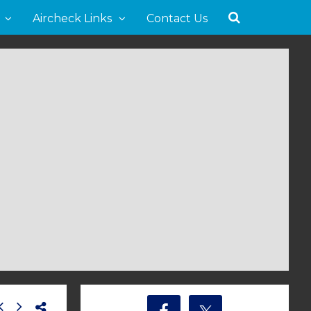
Aircheck Links
Contact Us