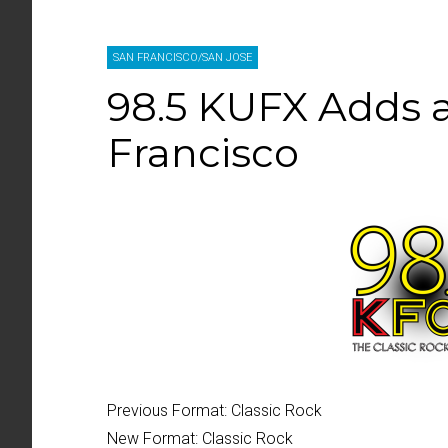
SAN FRANCISCO/SAN JOSE
98.5 KUFX Adds a
Francisco
Previous Format:
Classic Rock
New Format:
Classic Rock