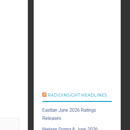
RADIOINSIGHT HEADLINES
Eastlan June 2026 Ratings
Releases
Nielsen Spring & June 2026