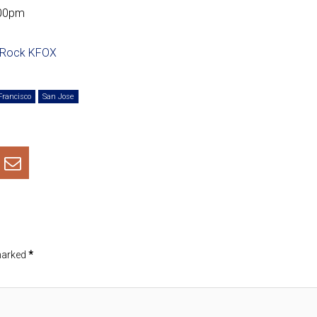
:00pm
 Rock KFOX
Francisco
San Jose
 marked
*