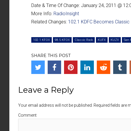
Date & Time Of Change:
January 24, 2011 @ 12
More Info:
RadioInsight
Related Changes:
102.1 KDFC Becomes Classic
102.1 KFOX
98.5 KFOX
Classic Rock
KUFX
KUZX
San 
SHARE THIS POST
Leave a Reply
Your email address will not be published. Required fields are
Comment