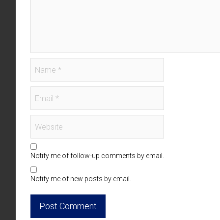
Notify me of follow-up comments by email.
Notify me of new posts by email.