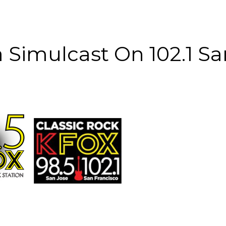
 Simulcast On 102.1 Sa