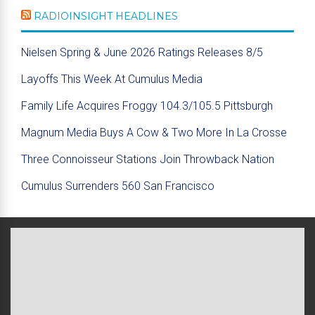
RADIOINSIGHT HEADLINES
Nielsen Spring & June 2026 Ratings Releases 8/5
Layoffs This Week At Cumulus Media
Family Life Acquires Froggy 104.3/105.5 Pittsburgh
Magnum Media Buys A Cow & Two More In La Crosse
Three Connoisseur Stations Join Throwback Nation
Cumulus Surrenders 560 San Francisco