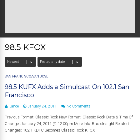
98.5 KFOX
SAN FRANCISCO/SAN JOSE
98.5 KUFX Adds a Simulcast On 102.1 San
Francisco
Lance
January 24, 2011
No Comments
Previous Format: Classic Rock New Format: Classic Rock Date & Time Of
Change: January 24, 2011 @ 12:00pm More Info: RadioInsight Related
Changes: 102.1 KDFC Becomes Classic Rock KFOX