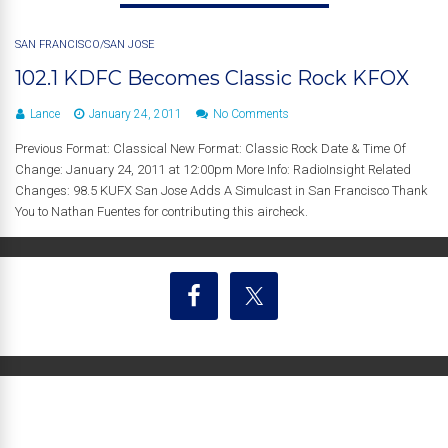
SAN FRANCISCO/SAN JOSE
102.1 KDFC Becomes Classic Rock KFOX
Lance
January 24, 2011
No Comments
Previous Format: Classical New Format: Classic Rock Date & Time Of
Change: January 24, 2011 at 12:00pm More Info: RadioInsight Related
Changes: 98.5 KUFX San Jose Adds A Simulcast in San Francisco Thank
You to Nathan Fuentes for contributing this aircheck.