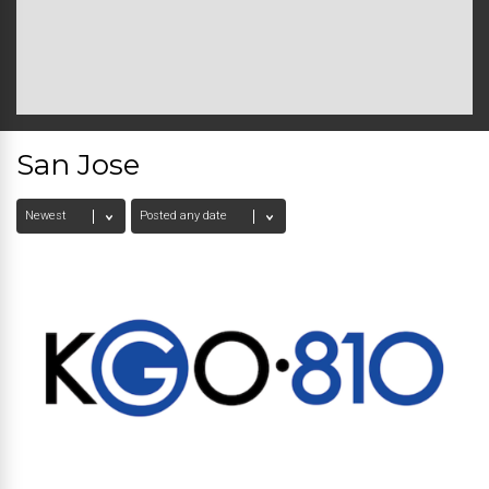
San Jose