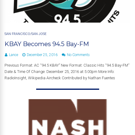
SAN FRANCISCO/SAN JOSE
KBAY Becomes 94.5 Bay-FM
Lance
December 25, 2016
No Comments
Previous Format: AC “94.5 KBAY” New Format: Classic Hits “94.5 Bay-FM”
Date & Time Of Change: December 25, 2016 at 5:00pm More Info:
RadioInsight, Wikipedia Aircheck Contributed by Nathan Fuentes