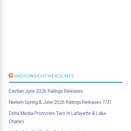
RADIOINSIGHT HEADLINES
Eastlan June 2026 Ratings Releases
Nielsen Spring & June 2026 Ratings Releases 7/31
Delta Media Promotes Two In Lafayette & Lake
Charles