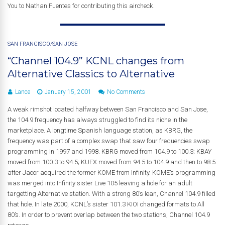
You to Nathan Fuentes for contributing this aircheck.
SAN FRANCISCO/SAN JOSE
“Channel 104.9” KCNL changes from
Alternative Classics to Alternative
Lance
January 15, 2001
No Comments
A weak rimshot located halfway between San Francisco and San Jose,
the 104.9 frequency has always struggled to find its niche in the
marketplace. A longtime Spanish language station, as KBRG, the
frequency was part of a complex swap that saw four frequencies swap
programming in 1997 and 1998. KBRG moved from 104.9 to 100.3; KBAY
moved from 100.3 to 94.5; KUFX moved from 94.5 to 104.9 and then to 98.5
after Jacor acquired the former KOME from Infinity. KOME’s programming
was merged into Infinity sister Live 105 leaving a hole for an adult
targetting Alternative station. With a strong 80’s lean, Channel 104.9 filled
that hole. In late 2000, KCNL’s sister 101.3 KIOI changed formats to All
80’s. In order to prevent overlap between the two stations, Channel 104.9