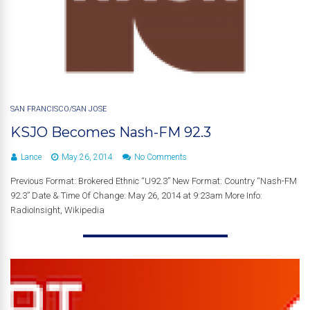
SAN FRANCISCO/SAN JOSE
KSJO Becomes Nash-FM 92.3
Lance
May 26, 2014
No Comments
Previous Format: Brokered Ethnic “U92.3” New Format: Country “Nash-FM
92.3” Date & Time Of Change: May 26, 2014 at 9:23am More Info:
RadioInsight, Wikipedia