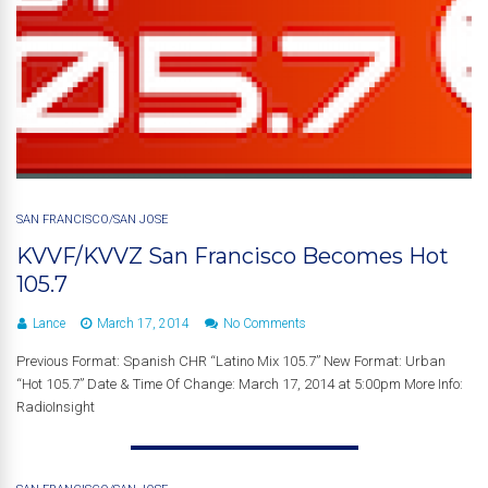
SAN FRANCISCO/SAN JOSE
KVVF/KVVZ San Francisco Becomes Hot
105.7
Lance
March 17, 2014
No Comments
Previous Format: Spanish CHR “Latino Mix 105.7” New Format: Urban
“Hot 105.7” Date & Time Of Change: March 17, 2014 at 5:00pm More Info:
RadioInsight