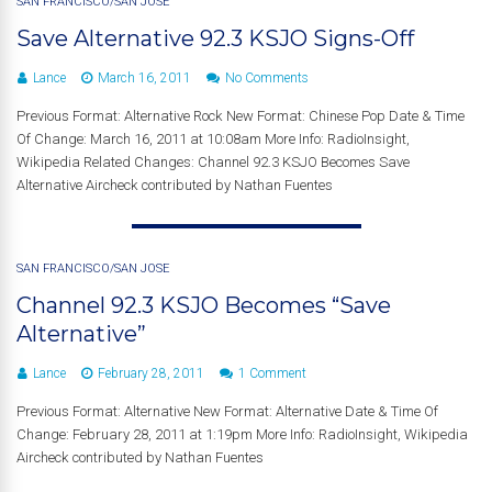
SAN FRANCISCO/SAN JOSE
Save Alternative 92.3 KSJO Signs-Off
Lance
March 16, 2011
No Comments
Previous Format: Alternative Rock New Format: Chinese Pop Date & Time
Of Change: March 16, 2011 at 10:08am More Info: RadioInsight,
Wikipedia Related Changes: Channel 92.3 KSJO Becomes Save
Alternative Aircheck contributed by Nathan Fuentes
SAN FRANCISCO/SAN JOSE
Channel 92.3 KSJO Becomes “Save
Alternative”
Lance
February 28, 2011
1 Comment
Previous Format: Alternative New Format: Alternative Date & Time Of
Change: February 28, 2011 at 1:19pm More Info: RadioInsight, Wikipedia
Aircheck contributed by Nathan Fuentes