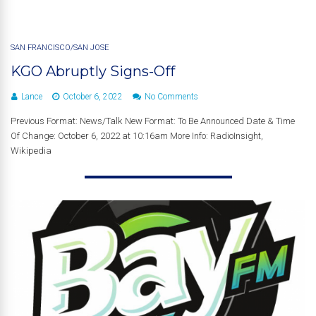
SAN FRANCISCO/SAN JOSE
KGO Abruptly Signs-Off
Lance
October 6, 2022
No Comments
Previous Format: News/Talk New Format: To Be Announced Date & Time
Of Change: October 6, 2022 at 10:16am More Info: RadioInsight,
Wikipedia