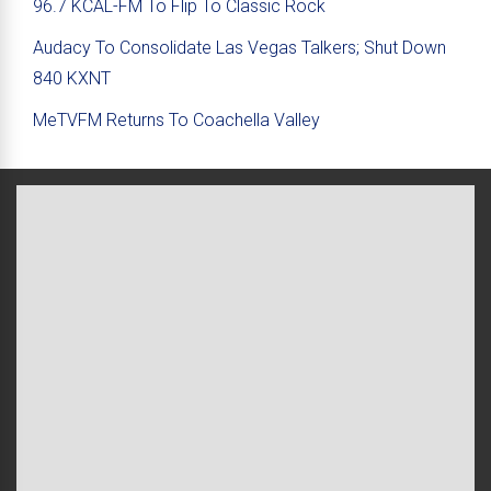
96.7 KCAL-FM To Flip To Classic Rock
Audacy To Consolidate Las Vegas Talkers; Shut Down
840 KXNT
MeTVFM Returns To Coachella Valley