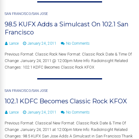
SAN FRANCISCO/SAN JOSE
98.5 KUFX Adds a Simulcast On 102.1 San
Francisco
Lance
January 24, 2011
No Comments
Previous Format: Classic Rock New Format: Classic Rock Date & Time Of
Change: January 24, 2011 @ 12:00pm More Info: RadioInsight Related
Changes: 102.1 KDFC Becomes Classic Rock KFOX
SAN FRANCISCO/SAN JOSE
102.1 KDFC Becomes Classic Rock KFOX
Lance
January 24, 2011
No Comments
Previous Format: Classical New Format: Classic Rock Date & Time Of
Change: January 24, 2011 at 12:00pm More Info: RadioInsight Related
Changes: 98.5 KUFX San Jose Adds A Simulcast in San Francisco Thank