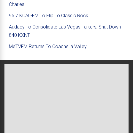
Charles
96.7 KCAL-FM To Flip To Classic Rock
Audacy To Consolidate Las Vegas Talkers; Shut Down
840 KXNT
MeTVFM Returns To Coachella Valley