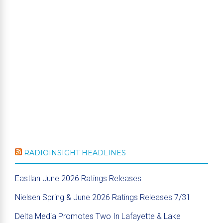
RADIOINSIGHT HEADLINES
Eastlan June 2026 Ratings Releases
Nielsen Spring & June 2026 Ratings Releases 7/31
Delta Media Promotes Two In Lafayette & Lake