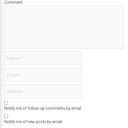
Comment
Notify me of follow-up comments by email.
Notify me of new posts by email.