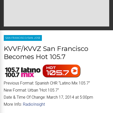
SAN FRANCISCO/SAN JOSE
KVVF/KVVZ San Francisco
Becomes Hot 105.7
Previous Format:
Spanish CHR “
Latino Mix 105.7
”
New Format:
Urban “
Hot 105.7
”
Date & Time Of Change:
March 17, 2014 at 5:00pm
More Info:
RadioInsight