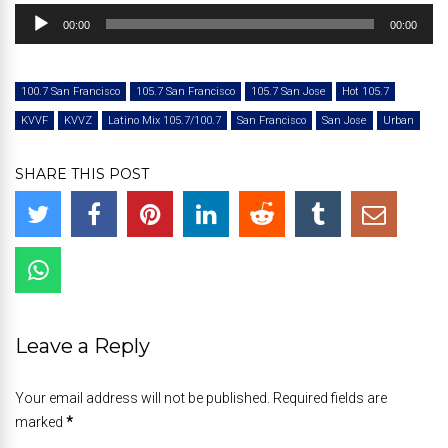
Audio
00:00
00:00
Player
100.7 San Francisco
105.7 San Francisco
105.7 San Jose
Hot 105.7
KVVF
KVVZ
Latino Mix 105.7/100.7
San Francisco
San Jose
Urban
SHARE THIS POST
Leave a Reply
Your email address will not be published. Required fields are
marked
*