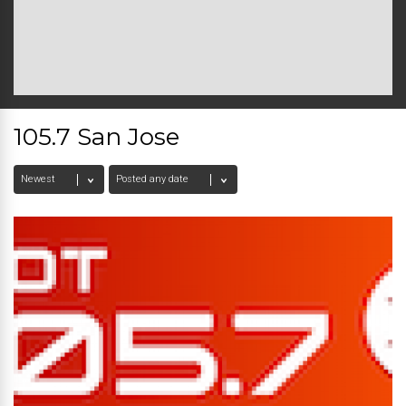
105.7 San Jose