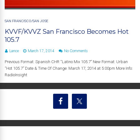
SAN FRANCISCO/SAN JOSE
KVVF/KVVZ San Francisco Becomes Hot
105.7
Lance
March 17, 2014
No Comments
Previous Format: Spanish CHR “Latino Mix 105.7” New Format: Urban
“Hot 105.7” Date & Time Of Change: March 17, 2014 at 5:00pm More Info:
RadioInsight