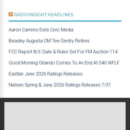
RADIOINSIGHT HEADLINES
Aaron Carreno Exits Civic Media
Beasley Augusta OM Tee Gentry Retires
FCC Report 8/3: Date & Rules Set For FM Auction 114
Good Morning Orlando Comes To An End At 540 WFLF
Eastlan June 2026 Ratings Releases
Nielsen Spring & June 2026 Ratings Releases 7/31