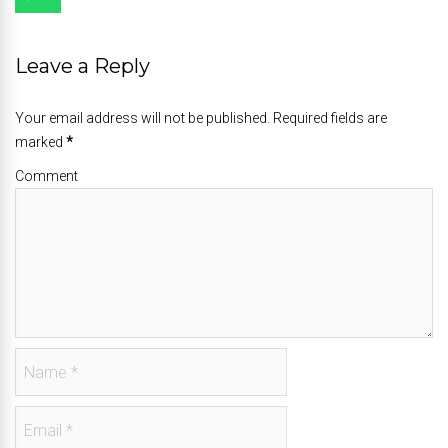
Leave a Reply
Your email address will not be published. Required fields are
marked
*
Comment