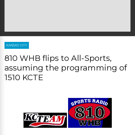
KANSAS CITY
810 WHB flips to All-Sports,
assuming the programming of
1510 KCTE