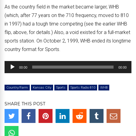
As the country field in the market became larger, WHB
(which, after 77 years on the 710 frequency, moved to 810
in 1997) had a tough time competing (see the earlier WHB
flip, above, for details.) Also, a void existed for a full-market
sports station. On October 2, 1999, WHB ended its longtime
country format for Sports.
Audio
00:00
00:00
Player
Country/Farm
Kansas City
Sports
Sports Radio 810
WHB
SHARE THIS POST