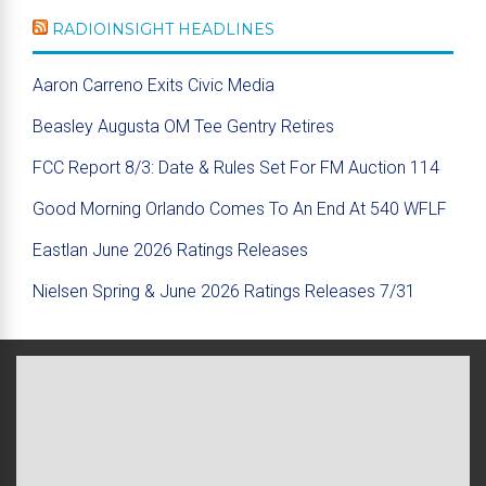
RADIOINSIGHT HEADLINES
Aaron Carreno Exits Civic Media
Beasley Augusta OM Tee Gentry Retires
FCC Report 8/3: Date & Rules Set For FM Auction 114
Good Morning Orlando Comes To An End At 540 WFLF
Eastlan June 2026 Ratings Releases
Nielsen Spring & June 2026 Ratings Releases 7/31