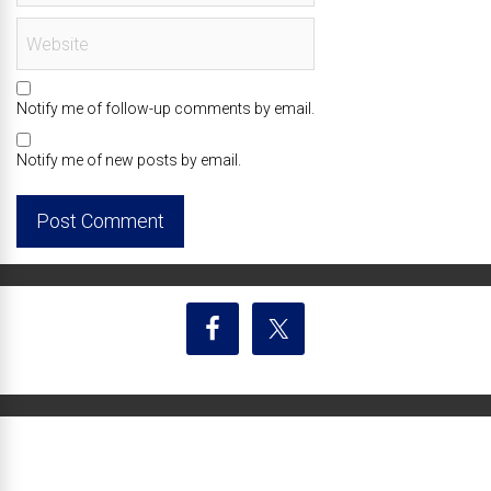
Notify me of follow-up comments by email.
Notify me of new posts by email.