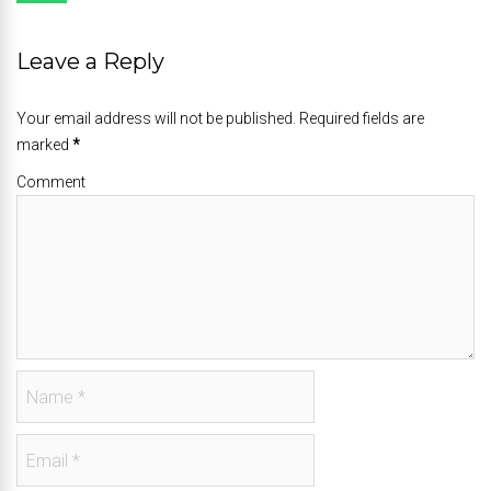
Leave a Reply
Your email address will not be published. Required fields are
marked
*
Comment