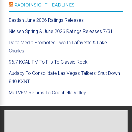
RADIOINSIGHT HEADLINES
Eastlan June 2026 Ratings Releases
Nielsen Spring & June 2026 Ratings Releases 7/31
Delta Media Promotes Two In Lafayette & Lake
Charles
96.7 KCAL-FM To Flip To Classic Rock
Audacy To Consolidate Las Vegas Talkers; Shut Down
840 KXNT
MeTVFM Returns To Coachella Valley