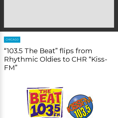
CHICAGO
“103.5 The Beat” flips from
Rhythmic Oldies to CHR “Kiss-
FM”