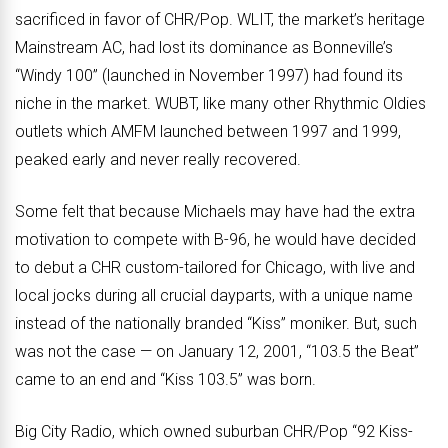
sacrificed in favor of CHR/Pop. WLIT, the market’s heritage
Mainstream AC, had lost its dominance as Bonneville’s
“Windy 100” (launched in November 1997) had found its
niche in the market. WUBT, like many other Rhythmic Oldies
outlets which AMFM launched between 1997 and 1999,
peaked early and never really recovered.
Some felt that because Michaels may have had the extra
motivation to compete with B-96, he would have decided
to debut a CHR custom-tailored for Chicago, with live and
local jocks during all crucial dayparts, with a unique name
instead of the nationally branded “Kiss” moniker. But, such
was not the case — on January 12, 2001, “103.5 the Beat”
came to an end and “Kiss 103.5” was born.
Big City Radio, which owned suburban CHR/Pop “92 Kiss-