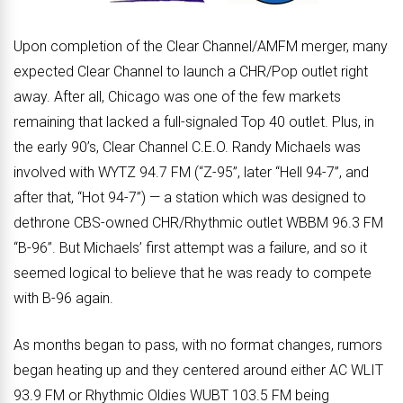
Upon completion of the Clear Channel/AMFM merger, many
expected Clear Channel to launch a CHR/Pop outlet right
away. After all, Chicago was one of the few markets
remaining that lacked a full-signaled Top 40 outlet. Plus, in
the early 90’s, Clear Channel C.E.O. Randy Michaels was
involved with WYTZ 94.7 FM (“Z-95”, later “Hell 94-7”, and
after that, “Hot 94-7”) — a station which was designed to
dethrone CBS-owned CHR/Rhythmic outlet WBBM 96.3 FM
“B-96”. But Michaels’ first attempt was a failure, and so it
seemed logical to believe that he was ready to compete
with B-96 again.
As months began to pass, with no format changes, rumors
began heating up and they centered around either AC WLIT
93.9 FM or Rhythmic Oldies WUBT 103.5 FM being