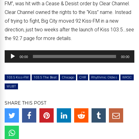
FM”, was hit with a Cease & Desist order by Clear Channel.
Clear Channel owned the rights to the “Kiss” name. Instead
of trying to fight, Big City moved 92 Kiss-FM in a new
direction, just two weeks after the launch of Kiss 103.5…see
the 92.7 page for more details.
Audio
00:00
00:00
Player
103.5 Kiss-FM
103.5 The Beat
Chicago
CHR
Rhythmic Oldies
WKSC
WUBT
SHARE THIS POST