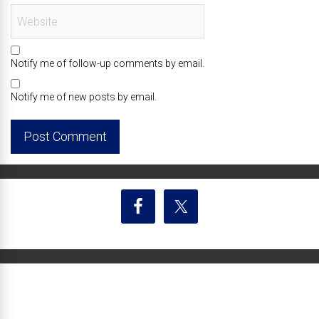
Notify me of follow-up comments by email.
Notify me of new posts by email.