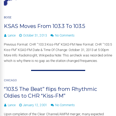
BOISE
KSAS Moves From 103.3 To 103.5
Lance
October 31, 2013
No Comments
Previous Format: CHR “103.3 Kiss-FM” KSAS-FM New Format: CHR “103.5
Kiss-FM” KSAS-FM Date & Time Of Change: October 31, 2013 at 5:00pm
More Info: RadioInsight, Wikipedia Note: This aircheck was recorded online
which is why there is no gap as the station changed frequencies.
CHICAGO
“103.5 The Beat” flips from Rhythmic
Oldies to CHR “Kiss-FM”
Lance
January 12, 2001
No Comments
Upon completion of the Clear Channel/AMFM merger, many expected