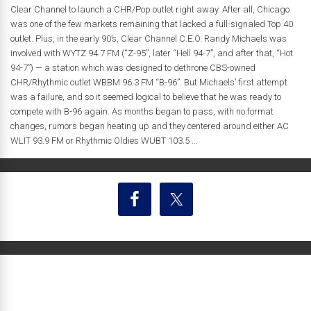
Clear Channel to launch a CHR/Pop outlet right away. After all, Chicago
was one of the few markets remaining that lacked a full-signaled Top 40
outlet. Plus, in the early 90’s, Clear Channel C.E.O. Randy Michaels was
involved with WYTZ 94.7 FM (“Z-95”, later “Hell 94-7”, and after that, “Hot
94-7”) — a station which was designed to dethrone CBS-owned
CHR/Rhythmic outlet WBBM 96.3 FM “B-96”. But Michaels’ first attempt
was a failure, and so it seemed logical to believe that he was ready to
compete with B-96 again. As months began to pass, with no format
changes, rumors began heating up and they centered around either AC
WLIT 93.9 FM or Rhythmic Oldies WUBT 103.5 ...