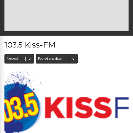
103.5 Kiss-FM