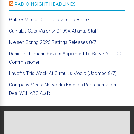
RADIOINSIGHT HEADLINES
Galaxy Media CEO Ed Levine To Retire
Cumulus Cuts Majority Of 99X Atlanta Staff
Nielsen Spring 2026 Ratings Releases 8/7
Danielle Thumann Severs Appointed To Serve As FCC
Commissioner
Layoffs This Week At Cumulus Media (Updated 8/7)
Compass Media Networks Extends Representation
Deal With ABC Audio