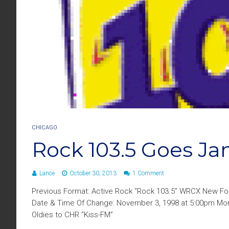
CHICAGO
Rock 103.5 Goes J
Lance
October 30, 2013
1 Comment
Previous Format: Active Rock “Rock 103.5” WRCX New For
Date & Time Of Change: November 3, 1998 at 5:00pm More 
Oldies to CHR “Kiss-FM”