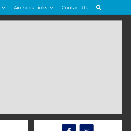
Aircheck Links
Contact Us