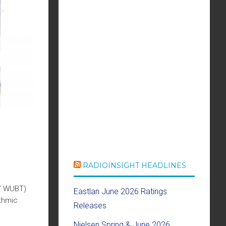
RADIOINSIGHT HEADLINES
t” WUBT)
Eastlan June 2026 Ratings
thmic
Releases
Nielsen Spring & June 2026