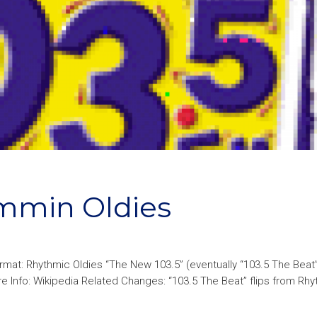
ammin Oldies
mat: Rhythmic Oldies “The New 103.5” (eventually “103.5 The Bea
Info: Wikipedia Related Changes: “103.5 The Beat” flips from Rhy