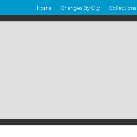
Home
Changes By City
Collections