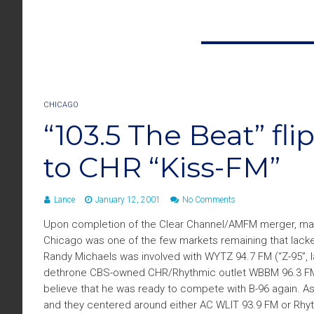
CHICAGO
“103.5 The Beat” fl
to CHR “Kiss-FM”
Lance
January 12, 2001
No Comments
Upon completion of the Clear Channel/AMFM merger, many 
Chicago was one of the few markets remaining that lacked a
Randy Michaels was involved with WYTZ 94.7 FM (“Z-95”, lat
dethrone CBS-owned CHR/Rhythmic outlet WBBM 96.3 FM “B-
believe that he was ready to compete with B-96 again. 
and they centered around either AC WLIT 93.9 FM or Rhyt