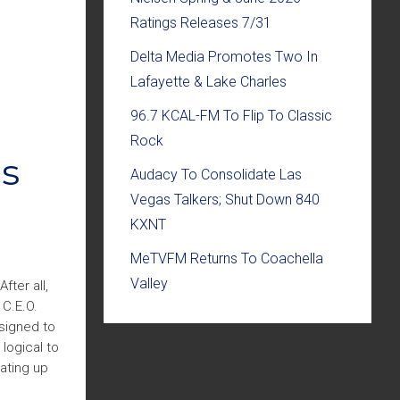
Ratings Releases 7/31
Delta Media Promotes Two In
Lafayette & Lake Charles
96.7 KCAL-FM To Flip To Classic
Rock
es
Audacy To Consolidate Las
Vegas Talkers; Shut Down 840
KXNT
MeTVFM Returns To Coachella
Valley
ter all,
 C.E.O.
esigned to
logical to
ating up