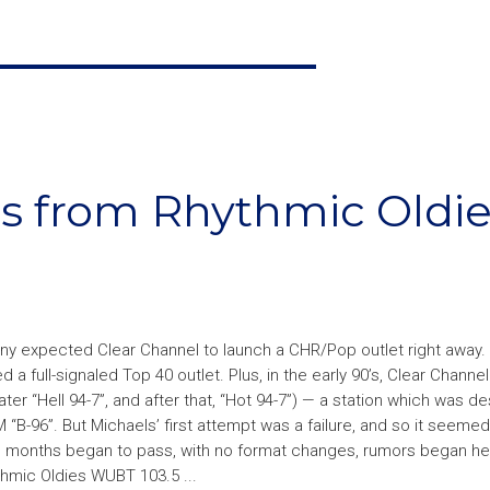
ips from Rhythmic Oldi
expected Clear Channel to launch a CHR/Pop outlet right away. Af
 full-signaled Top 40 outlet. Plus, in the early 90’s, Clear Channel
er “Hell 94-7”, and after that, “Hot 94-7”) — a station which was d
96”. But Michaels’ first attempt was a failure, and so it seemed 
As months began to pass, with no format changes, rumors began he
hmic Oldies WUBT 103.5 ...