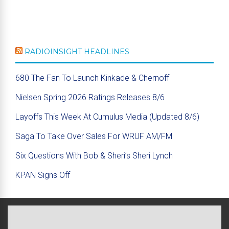
RADIOINSIGHT HEADLINES
680 The Fan To Launch Kinkade & Chernoff
Nielsen Spring 2026 Ratings Releases 8/6
Layoffs This Week At Cumulus Media (Updated 8/6)
Saga To Take Over Sales For WRUF AM/FM
Six Questions With Bob & Sheri’s Sheri Lynch
KPAN Signs Off