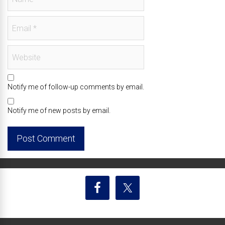
Notify me of follow-up comments by email.
Notify me of new posts by email.