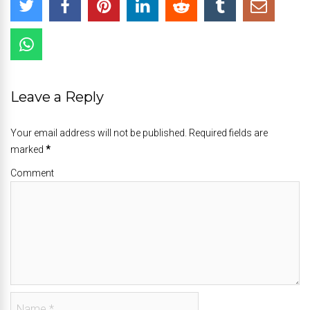
Leave a Reply
Your email address will not be published. Required fields are
marked
*
Comment