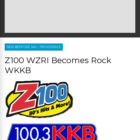
NEW BEDFORD MA
/
PROVIDENCE
Z100 WZRI Becomes Rock
WKKB