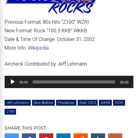
Previous Format:
80s Hits “
Z100
” WZRI
New Format:
Rock “
100.3 KKB
” WKKB
Date & Time Of Change:
October 31, 2002
More Info:
Wikipedia
Aircheck Contributed by Jeff Lehmann
Audio
00:00
00:00
Player
Jeff Lehmann
New Bedford
Providence
Rock 100.3
WKKB
WZRI
Z100
SHARE THIS POST