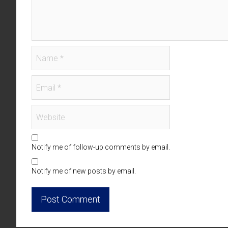
Notify me of follow-up comments by email.
Notify me of new posts by email.