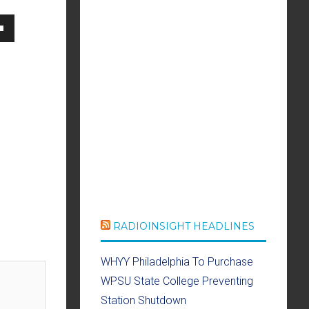
own
se
ase
e.
RADIOINSIGHT HEADLINES
WHYY Philadelphia To Purchase
WPSU State College Preventing
Station Shutdown