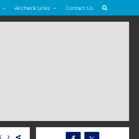
Aircheck Links
Contact Us