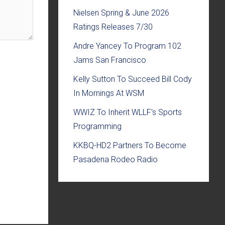
Nielsen Spring & June 2026
Ratings Releases 7/30
Andre Yancey To Program 102
Jams San Francisco
Kelly Sutton To Succeed Bill Cody
In Mornings At WSM
WWIZ To Inherit WLLF's Sports
Programming
KKBQ-HD2 Partners To Become
Pasadena Rodeo Radio