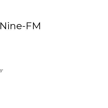
Nine-FM
.9
”