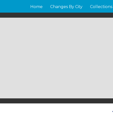
Home
Changes By City
Collections