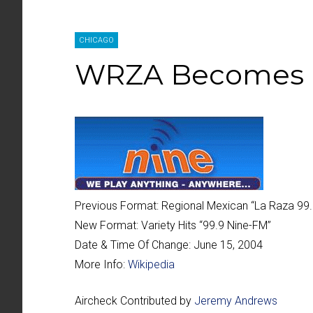
CHICAGO
WRZA Becomes 
Previous Format:
Regional Mexican “
La Raza 99
New Format:
Variety Hits “
99.9 Nine-FM
”
Date & Time Of Change:
June 15, 2004
More Info:
Wikipedia
Aircheck Contributed by
Jeremy Andrews