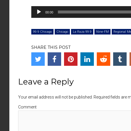
Audio
00:00
Player
99.9 Chicago
Chicago
La Raza 99.9
Nine-FM
Regional M
SHARE THIS POST
Leave a Reply
Your email address will not be published. Required fields are
Comment