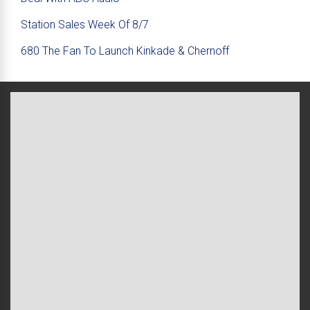
Station Sales Week Of 8/7
680 The Fan To Launch Kinkade & Chernoff