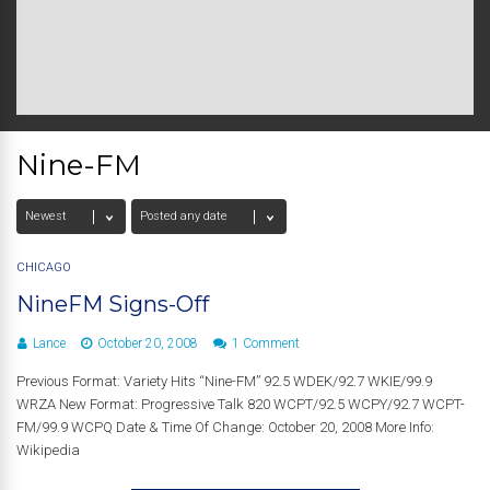
Nine-FM
CHICAGO
NineFM Signs-Off
Lance
October 20, 2008
1 Comment
Previous Format: Variety Hits “Nine-FM” 92.5 WDEK/92.7 WKIE/99.9
WRZA New Format: Progressive Talk 820 WCPT/92.5 WCPY/92.7 WCPT-
FM/99.9 WCPQ Date & Time Of Change: October 20, 2008 More Info:
Wikipedia