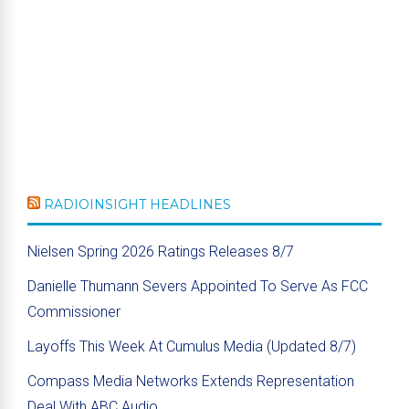
RADIOINSIGHT HEADLINES
Nielsen Spring 2026 Ratings Releases 8/7
Danielle Thumann Severs Appointed To Serve As FCC
Commissioner
Layoffs This Week At Cumulus Media (Updated 8/7)
Compass Media Networks Extends Representation
Deal With ABC Audio