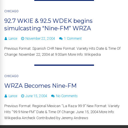
CHICAGO
92.7 WKIE & 92.5 WDEK begins
simulcasting “Nine-FM” WRZA
Lance
November 22, 2004
1 Comment
Previous Format: Spanish CHR New Format: Variety Hits Date & Time Of
Change: November 22, 2004 at 9:00am More Info: Wikipedia
CHICAGO
WRZA Becomes Nine-FM
Lance
June 15, 2004
No Comments
Previous Format: Regional Mexican “La Raza 99.9” New Format: Variety
Hits “99.9 Nine-FM” Date & Time Of Change: June 15, 2004 More Info:
Wikipedia Aircheck Contributed by Jeremy Andrews