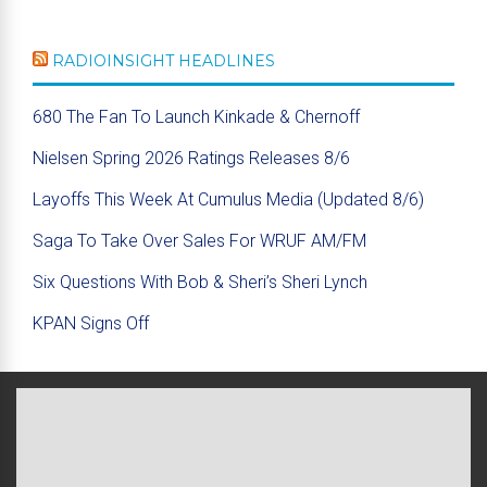
RADIOINSIGHT HEADLINES
680 The Fan To Launch Kinkade & Chernoff
Nielsen Spring 2026 Ratings Releases 8/6
Layoffs This Week At Cumulus Media (Updated 8/6)
Saga To Take Over Sales For WRUF AM/FM
Six Questions With Bob & Sheri’s Sheri Lynch
KPAN Signs Off