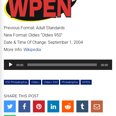
Previous Format:
Adult Standards
New Format:
Oldies “
Oldies 950
”
Date & Time Of Change:
September 1, 2004
More Info:
Wikipedia
Audio
00:00
00:00
Player
950 Philadelphia
Oldies
Oldies 950
Philadelphia
WPEN
SHARE THIS POST