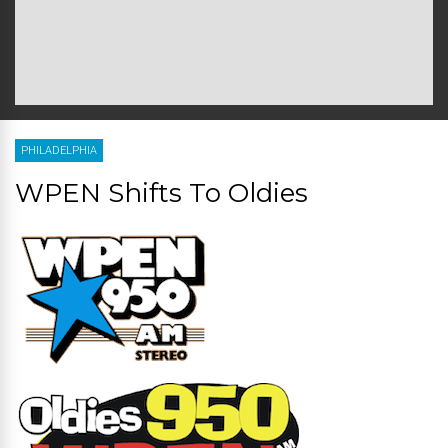
PHILADELPHIA
WPEN Shifts To Oldies