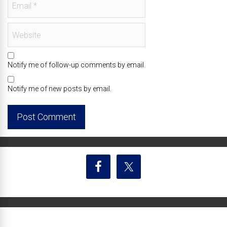
Notify me of follow-up comments by email.
Notify me of new posts by email.