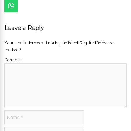
Leave a Reply
Your email address will not be published. Required fields are
marked
*
Comment